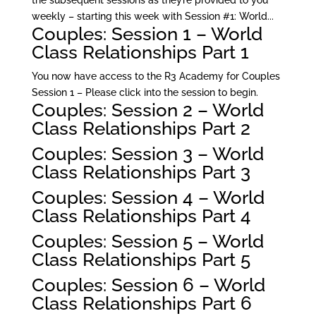
the subsequent sessions as they’re provided to you
weekly – starting this week with Session #1: World...
Couples: Session 1 – World
Class Relationships Part 1
You now have access to the R3 Academy for Couples
Session 1 – Please click into the session to begin.
Couples: Session 2 – World
Class Relationships Part 2
Couples: Session 3 – World
Class Relationships Part 3
Couples: Session 4 – World
Class Relationships Part 4
Couples: Session 5 – World
Class Relationships Part 5
Couples: Session 6 – World
Class Relationships Part 6