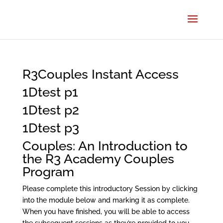
R3Couples Instant Access
1Dtest p1
1Dtest p2
1Dtest p3
Couples: An Introduction to
the R3 Academy Couples
Program
Please complete this introductory Session by clicking
into the module below and marking it as complete.
When you have finished, you will be able to access