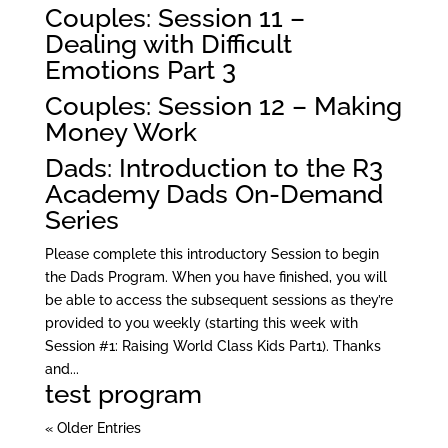
Couples: Session 11 –
Dealing with Difficult
Emotions Part 3
Couples: Session 12 – Making
Money Work
Dads: Introduction to the R3
Academy Dads On-Demand
Series
Please complete this introductory Session to begin
the Dads Program. When you have finished, you will
be able to access the subsequent sessions as they’re
provided to you weekly (starting this week with
Session #1: Raising World Class Kids Part1). Thanks
and...
test program
« Older Entries