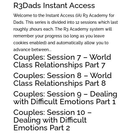
R3Dads Instant Access
Welcome to the Instant Access (IA) R3 Academy for
Dads. This series is divided into 12 sessions which last
roughly 2hours each. The R3 Academy system will
remember your progress (so long as you leave
cookies enabled) and automatically allow you to
advance between...
Couples: Session 7 – World
Class Relationships Part 7
Couples: Session 8 – World
Class Relationships Part 8
Couples: Session 9 – Dealing
with Difficult Emotions Part 1
Couples: Session 10 –
Dealing with Difficult
Emotions Part 2