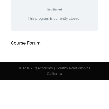
Get Started
This program is currently closed
Course Forum
© 2026 - R3Academy | Healthy Relationships
California