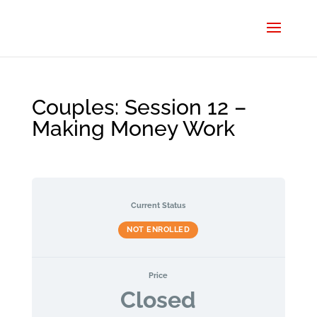
Couples: Session 12 –
Making Money Work
Current Status
NOT ENROLLED
Price
Closed