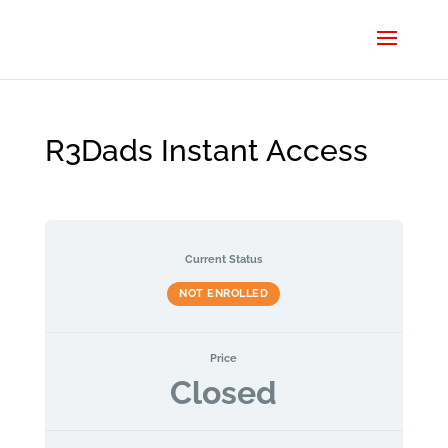
R3Dads Instant Access
Current Status
NOT ENROLLED
Price
Closed