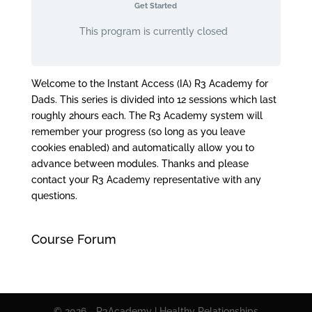
Get Started
This program is currently closed
Welcome to the Instant Access (IA) R3 Academy for
Dads. This series is divided into 12 sessions which last
roughly 2hours each. The R3 Academy system will
remember your progress (so long as you leave
cookies enabled) and automatically allow you to
advance between modules. Thanks and please
contact your R3 Academy representative with any
questions.
Course Forum
© 2026 - R3Academy | Healthy Relationships