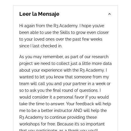
Leer la Mensaje
Hi again from the R3 Academy. I hope you’ve
been able to use the Skills to grow even closer
to your loved ones over the past few weeks
since I last checked in.
As you may remember, as part of our research
project we need to collect just a little more data
about your experience with the R3 Academy. I
wanted to let you know that someone from my
team will call you and your partner in a week or
so to ask you the final round of questions. I
would consider it a personal favor if you would
take the time to answer. Your feedback will help
me to be a better instructor AND will help the
R3 Academy to continue providing these
workshops for free. Because it’s so important
that you participate, as a thank you you’ll