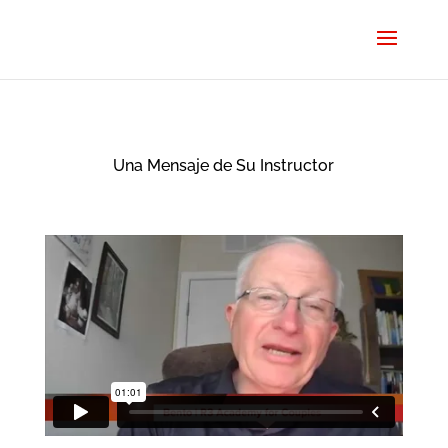
Una Mensaje de Su Instructor