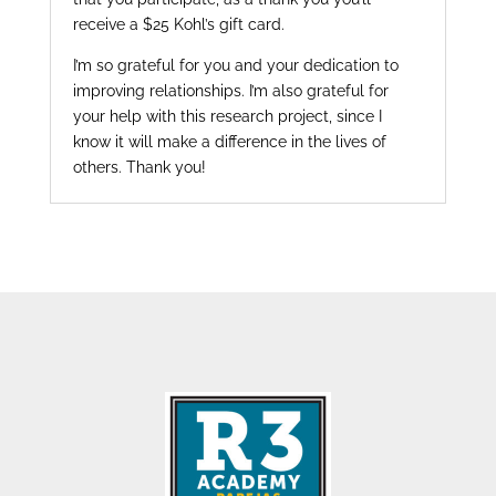
receive a $25 Kohl’s gift card.
I’m so grateful for you and your dedication to
improving relationships. I’m also grateful for
your help with this research project, since I
know it will make a difference in the lives of
others. Thank you!