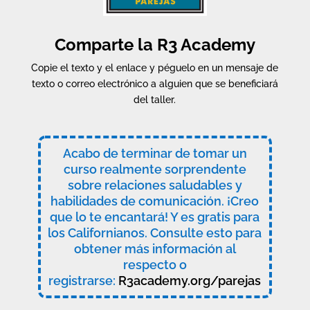
Comparte la R3 Academy
Copie el texto y el enlace y péguelo en un mensaje de
texto o correo electrónico a alguien que se beneficiará
del taller.
Acabo de terminar de tomar un
curso realmente sorprendente
sobre relaciones saludables y
habilidades de comunicación. ¡Creo
que lo te encantará! Y es gratis para
los Californianos. Consulte esto para
obtener más información al
respecto o
registrarse:
R3academy.org/parejas