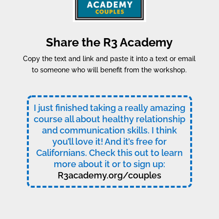
Share the R3 Academy
Copy the text and link and paste it into a text or email
to someone who will benefit from the workshop.
I just finished taking a really amazing
course all about healthy relationship
and communication skills. I think
you’ll love it! And it’s free for
Californians. Check this out to learn
more about it or to sign up:
R3academy.org/couples