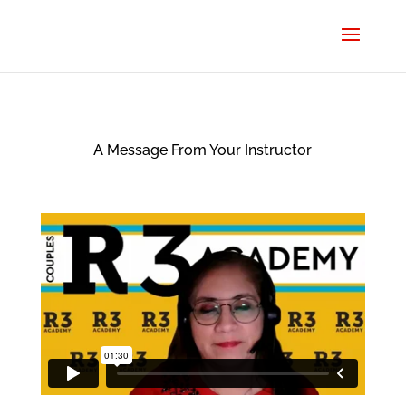
A Message From Your Instructor