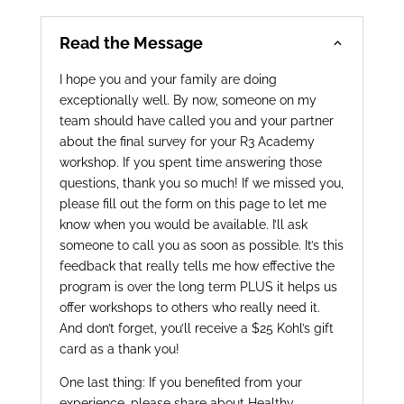
Read the Message
I hope you and your family are doing
exceptionally well. By now, someone on my
team should have called you and your partner
about the final survey for your R3 Academy
workshop. If you spent time answering those
questions, thank you so much! If we missed you,
please fill out the form on this page to let me
know when you would be available. I’ll ask
someone to call you as soon as possible. It’s this
feedback that really tells me how effective the
program is over the long term PLUS it helps us
offer workshops to others who really need it.
And don’t forget, you’ll receive a $25 Kohl’s gift
card as a thank you!
One last thing: If you benefited from your
experience, please share about Healthy