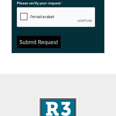
Please verify your request
*
Submit Request