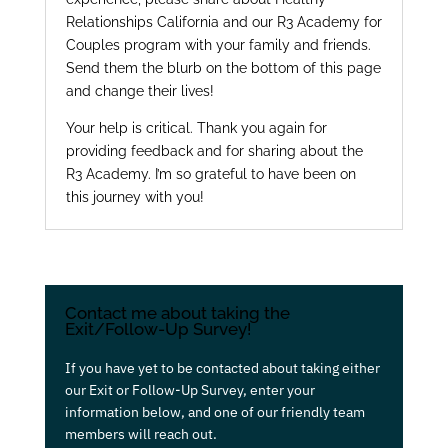
Relationships California and our R3 Academy for
Couples program with your family and friends.
Send them the blurb on the bottom of this page
and change their lives!
Your help is critical. Thank you again for
providing feedback and for sharing about the
R3 Academy. I’m so grateful to have been on
this journey with you!
Contact me about taking the
Exit/Follow-Up Survey!
If you have yet to be contacted about taking either
our Exit or Follow-Up Survey, enter your
information below, and one of our friendly team
members will reach out.