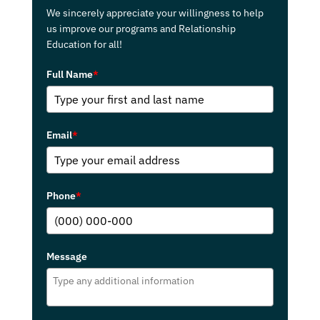
We sincerely appreciate your willingness to help
us improve our programs and Relationship
Education for all!
Full Name
*
Email
*
Phone
*
Message