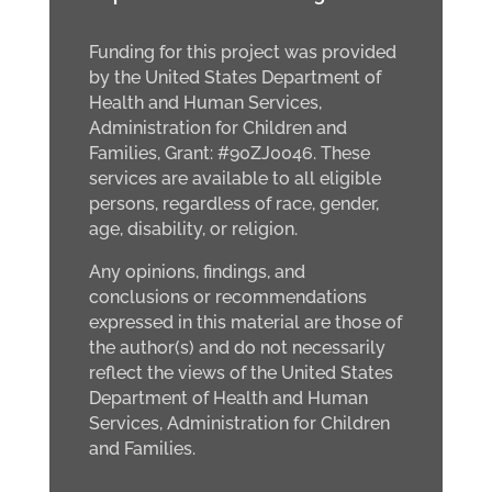
Funding for this project was provided
by the United States Department of
Health and Human Services,
Administration for Children and
Families, Grant: #90ZJ0046. These
services are available to all eligible
persons, regardless of race, gender,
age, disability, or religion.
Any opinions, findings, and
conclusions or recommendations
expressed in this material are those of
the author(s) and do not necessarily
reflect the views of the United States
Department of Health and Human
Services, Administration for Children
and Families.