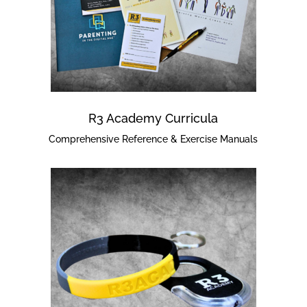
R3 Academy Curricula
Comprehensive Reference & Exercise Manuals