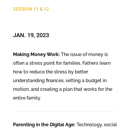
SESSION 11 & 12
JAN. 19, 2023
Making Money Work:
The issue of money is
often a stress point for families. Fathers learn
how to reduce the stress by better
understanding finances, setting a budget in
motion, and creating a plan that works for the
entire family.
Parenting in the Digital Age:
Technology, social