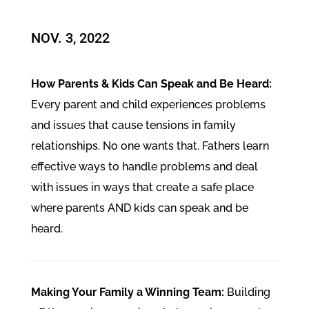
NOV. 3, 2022
How Parents & Kids Can Speak and Be Heard:
Every parent and child experiences problems
and issues that cause tensions in family
relationships. No one wants that. Fathers learn
effective ways to handle problems and deal
with issues in ways that create a safe place
where parents AND kids can speak and be
heard.
Making Your Family a Winning Team:
Building