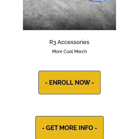
R3 Accessories
More Cool Merch
- ENROLL NOW -
- GET MORE INFO -