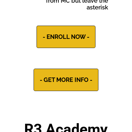
from MC but leave the
asterisk
- ENROLL NOW -
- GET MORE INFO -
R3 Academy