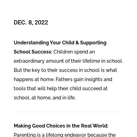
DEC. 8, 2022
Understanding Your Child & Supporting
School Success:
Children spend an
extraordinary amount of their lifetime in school.
But the key to their success in school is what
happens at home. Fathers gain insights and
tools that will help their child succeed at
school, at home, and in life.
Making Good Choices in the Real World:
Parenting is a lifelong endeavor because the