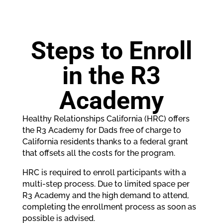
Steps to Enroll
in the R3
Academy
Healthy Relationships California (HRC) offers
the R3 Academy for Dads free of charge to
California residents thanks to a federal grant
that offsets all the costs for the program.
HRC is required to enroll participants with a
multi-step process. Due to limited space per
R3 Academy and the high demand to attend,
completing the enrollment process as soon as
possible is advised.