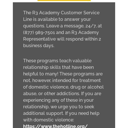
The R3 Academy Customer Service
Line is available to answer your
questions. Leave a message, 24/7, at
(877) 989-7501 and an R3 Academy
Representative will respond within 2
business days.
These programs teach valuable
relationship skills that have been
helpful to many! These programs are
not, however, intended for treatment
of domestic violence, drug or alcohol
abuse, or other addictions. If you are
experiencing any of these in your
relationship, we urge you to seek
additional support. If you need help
with domestic violence:
https://www.thehotline.org/