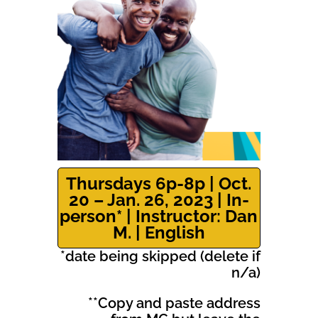
Thursdays 6p-8p | Oct.
20 – Jan. 26, 2023 | In-
person* | Instructor: Dan
M. | English
*date being skipped (delete if
n/a)
**Copy and paste address