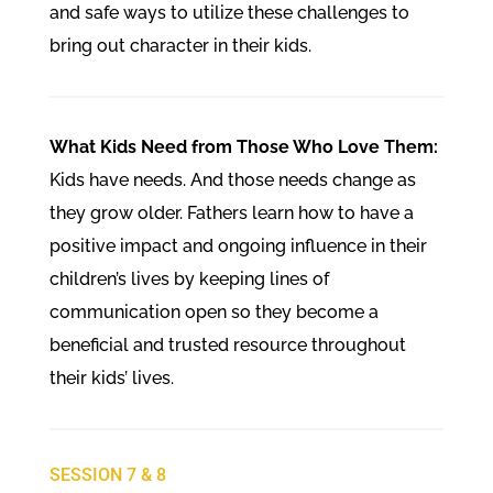
and safe ways to utilize these challenges to
bring out character in their kids.
What Kids Need from Those Who Love Them:
Kids have needs. And those needs change as
they grow older. Fathers learn how to have a
positive impact and ongoing influence in their
children’s lives by keeping lines of
communication open so they become a
beneficial and trusted resource throughout
their kids’ lives.
SESSION 7 & 8