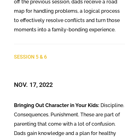
off the previous session, dads receive a road
map for handling problems, a logical process
to effectively resolve conflicts and turn those
moments into a family-bonding experience.
SESSION 5 & 6
NOV. 17, 2022
Bringing Out Character in Your Kids:
Discipline.
Consequences. Punishment. These are part of
parenting that come with a lot of confusion.
Dads gain knowledge and a plan for healthy