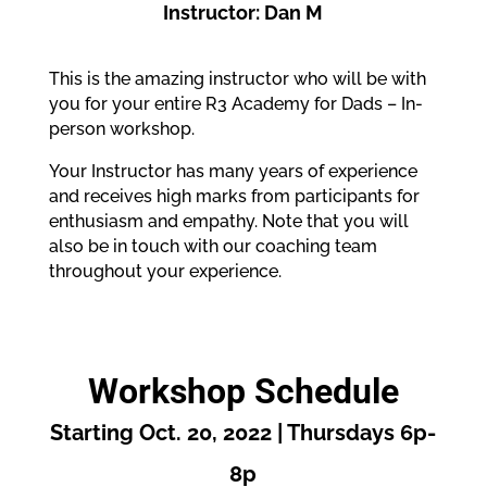
Instructor: Dan M
This is the amazing instructor who will be with
you for your entire R3 Academy for Dads – In-
person workshop.
Your Instructor has many years of experience
and receives high marks from participants for
enthusiasm and empathy. Note that you will
also be in touch with our coaching team
throughout your experience.
Workshop Schedule
Starting Oct. 20, 2022 | Thursdays 6p-
8p