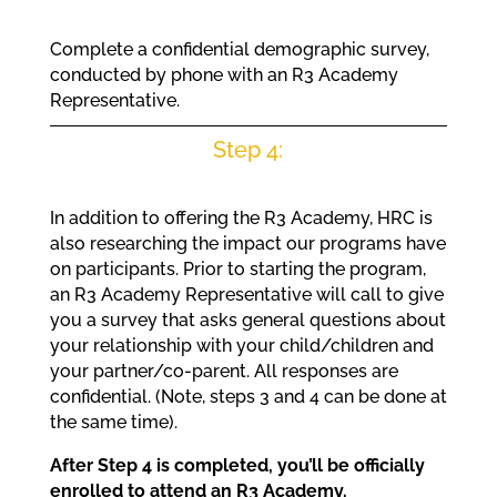
Complete a confidential demographic survey,
conducted by phone with an R3 Academy
Representative.
Step 4:
In addition to offering the R3 Academy, HRC is
also researching the impact our programs have
on participants. Prior to starting the program,
an R3 Academy Representative will call to give
you a survey that asks general questions about
your relationship with your child/children and
your partner/co-parent. All responses are
confidential. (Note, steps 3 and 4 can be done at
the same time).
After Step 4 is completed, you’ll be officially
enrolled to attend an R3 Academy.