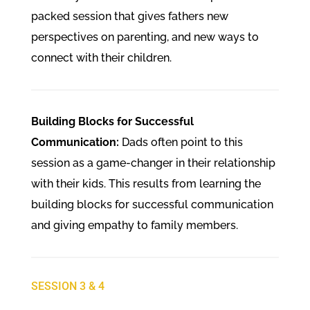
packed session that gives fathers new
perspectives on parenting, and new ways to
connect with their children.
Building Blocks for Successful
Communication:
Dads often point to this
session as a game-changer in their relationship
with their kids. This results from learning the
building blocks for successful communication
and giving empathy to family members.
SESSION 3 & 4