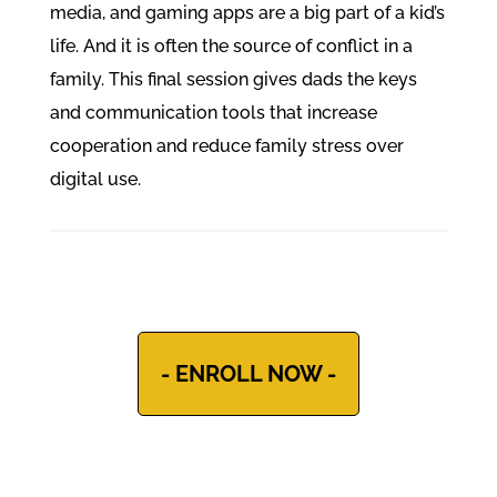
media, and gaming apps are a big part of a kid’s
life. And it is often the source of conflict in a
family. This final session gives dads the keys
and communication tools that increase
cooperation and reduce family stress over
digital use.
- ENROLL NOW -