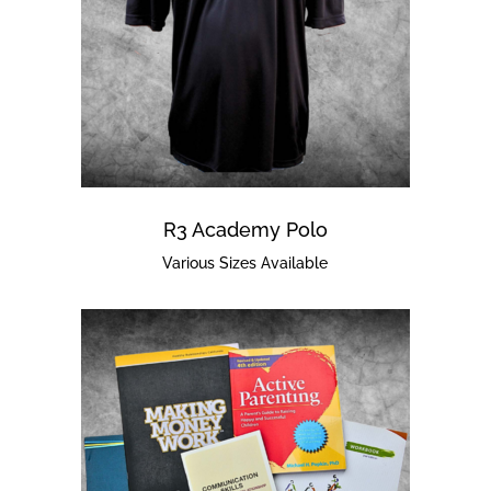
R3 Academy Polo
Various Sizes Available