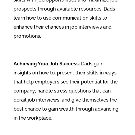
prospects through available resources. Dads
learn how to use communication skills to
enhance their chances in job interviews and
promotions.
Achieving Your Job Success:
Dads gain
insights on how to: present their skills in ways
that help employers see their potential for the
company; handle stress questions that can
derail job interviews; and give themselves the
best chance to gain wealth through advancing
in the workplace.