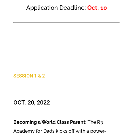
Application Deadline:
Oct. 10
SESSION 1 & 2
OCT. 20, 2022
Becoming a World Class Parent:
The R3
Academy for Dads kicks off with a power-