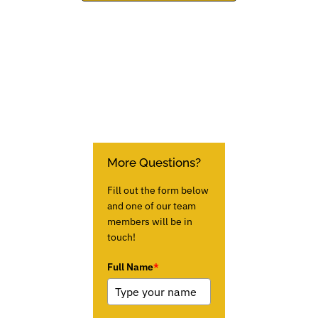
More Questions?
Fill out the form below
and one of our team
members will be in
touch!
Full Name
*