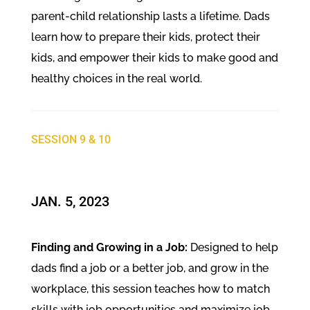
parent-child relationship lasts a lifetime. Dads
learn how to prepare their kids, protect their
kids, and empower their kids to make good and
healthy choices in the real world.
SESSION 9 & 10
JAN. 5, 2023
Finding and Growing in a Job:
Designed to help
dads find a job or a better job, and grow in the
workplace, this session teaches how to match
skills with job opportunities and maximize job