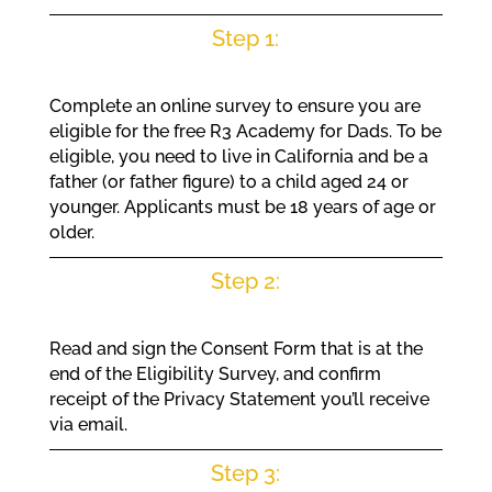
Step 1:
Complete an online survey to ensure you are
eligible for the free R3 Academy for Dads. To be
eligible, you need to live in California and be a
father (or father figure) to a child aged 24 or
younger. Applicants must be 18 years of age or
older.
Step 2:
Read and sign the Consent Form that is at the
end of the Eligibility Survey, and confirm
receipt of the Privacy Statement you’ll receive
via email.
Step 3: