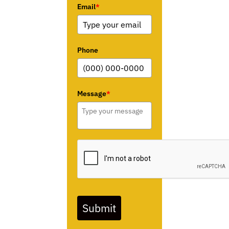
Email
*
Phone
Message
*
Submit