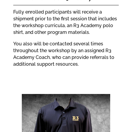
Fully enrolled participants will receive a
shipment prior to the first session that includes
the workshop curricula, an R3 Academy polo
shirt, and other program materials.
You also will be contacted several times
throughout the workshop by an assigned R3
Academy Coach, who can provide referrals to
additional support resources.