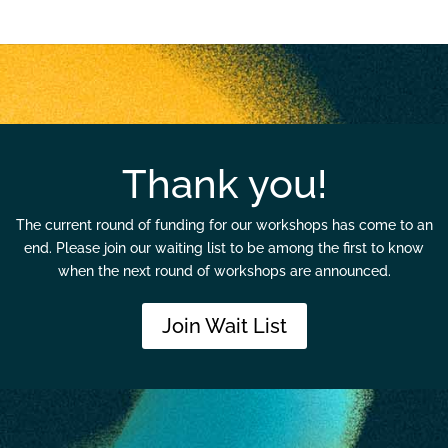
Thank you!
The current round of funding for our workshops has come to an
end. Please join our waiting list to be among the first to know
when the next round of workshops are announced.
Join Wait List