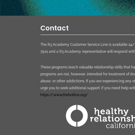
Contact
The R3 Academy Customer Service Line is available 24/7
7501 and a R3 Academy representative will respond with
These programs teach valuable relationship skills that 
programs are not, however, intended for treatment of do
abuse, or other addictions. If you are experiencing any o
urge you to seek additional support. if you need help wi
https://www.thehotline.org/