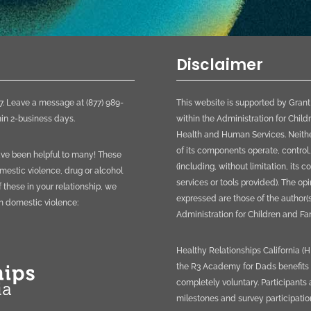
Disclaimer
. Leave a message at (877) 989-
This website is supported by Gran
in 2-business days.
within the Administration for Child
Health and Human Services. Neither
of its components operate, control,
have been helpful to many! These
(including, without limitation, its 
mestic violence, drug or alcohol
services or tools provided). The o
f these in your relationship, we
expressed are those of the author(s
th domestic violence:
Administration for Children and Fam
Healthy Relationships California (
the R3 Academy for Dads benefits fa
completely voluntary. Participant
milestones and survey participatio