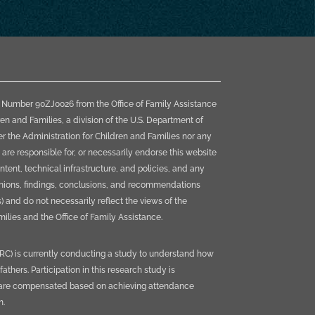
t Number 90ZJ0026 from the Office of Family Assistance
ren and Families, a division of the U.S. Department of
 the Administration for Children and Families nor any
 are responsible for, or necessarily endorse this website
content, technical infrastructure, and policies, and any
pinions, findings, conclusions, and recommendations
) and do not necessarily reflect the views of the
ilies and the Office of Family Assistance.
HRC) is currently conducting a study to understand how
thers. Participation in this research study is
s are compensated based on achieving attendance
n.