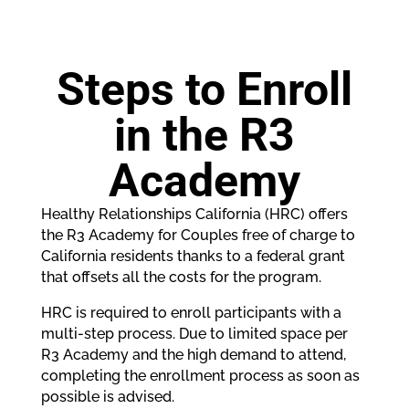
Steps to Enroll
in the R3
Academy
Healthy Relationships California (HRC) offers
the R3 Academy for Couples free of charge to
California residents thanks to a federal grant
that offsets all the costs for the program.
HRC is required to enroll participants with a
multi-step process. Due to limited space per
R3 Academy and the high demand to attend,
completing the enrollment process as soon as
possible is advised.