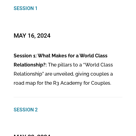
SESSION 1
MAY 16, 2024
Session 1: What Makes for a World Class
Relationship?:
The pillars to a “World Class
Relationship” are unveiled, giving couples a
road map for the R3 Academy for Couples.
SESSION 2