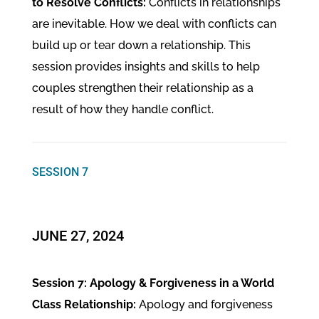
to Resolve Conflicts:
Conflicts in relationships
are inevitable. How we deal with conflicts can
build up or tear down a relationship. This
session provides insights and skills to help
couples strengthen their relationship as a
result of how they handle conflict.
SESSION 7
JUNE 27, 2024
Session 7: Apology & Forgiveness in a World
Class Relationship:
Apology and forgiveness