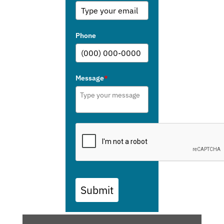
Phone
Message
*
Submit