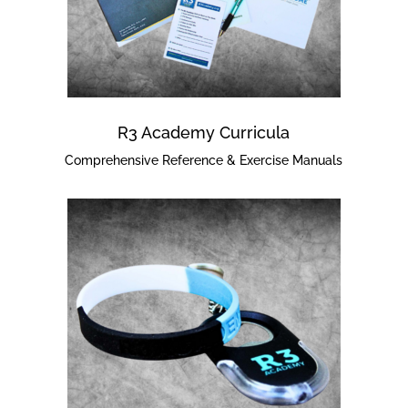
R3 Academy Curricula
Comprehensive Reference & Exercise Manuals