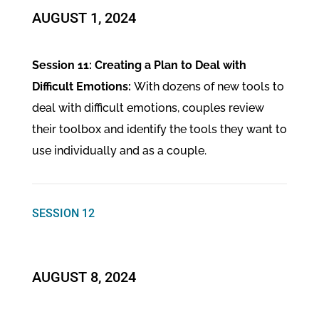
​AUGUST 1, 2024
Session 11: Creating a Plan to Deal with
Difficult Emotions:
With dozens of new tools to
deal with difficult emotions, couples review
their toolbox and identify the tools they want to
use individually and as a couple.
SESSION 12
​AUGUST 8, 2024