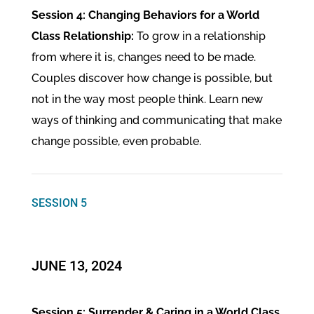
Session 4: Changing Behaviors for a World
Class Relationship:
To grow in a relationship
from where it is, changes need to be made.
Couples discover how change is possible, but
not in the way most people think. Learn new
ways of thinking and communicating that make
change possible, even probable.
SESSION 5
JUNE 13, 2024
Session 5: Surrender & Caring in a World Class