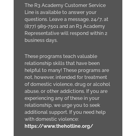
The R3 Academy Customer Service
Line is available to answer your
questions. Leave a message, 24/7, at
(877) 989-7501 and an R3 Academy
Representative will respond within 2
business days.
These programs teach valuable
relationship skills that have been
helpful to many! These programs are
not, however, intended for treatment
of domestic violence, drug or alcohol
abuse, or other addictions. If you are
experiencing any of these in your
relationship, we urge you to seek
additional support. If you need help
with domestic violence:
https://www.thehotline.org/