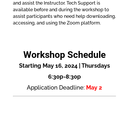
and assist the Instructor. Tech Support is
available before and during the workshop to
assist participants who need help downloading,
accessing, and using the Zoom platform.
Workshop Schedule
Starting May 16, 2024 | Thursdays
6:30p-8:30p
Application Deadline:
May 2