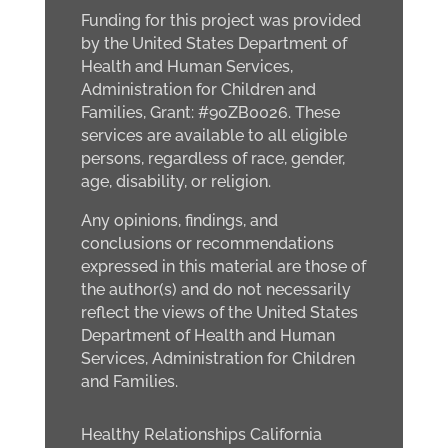
Funding for this project was provided
by the United States Department of
Health and Human Services,
Administration for Children and
Families, Grant: #90ZB0026. These
services are available to all eligible
persons, regardless of race, gender,
age, disability, or religion.
Any opinions, findings, and
conclusions or recommendations
expressed in this material are those of
the author(s) and do not necessarily
reflect the views of the United States
Department of Health and Human
Services, Administration for Children
and Families.
Healthy Relationships California