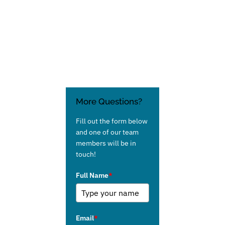
More Questions?
Fill out the form below
and one of our team
members will be in
touch!
Full Name
*
Email
*