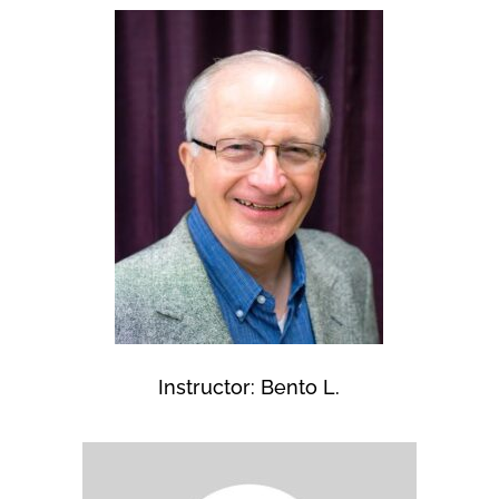
Instructor: Bento L.