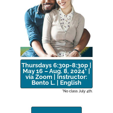
Thursdays 6:30p-8:30p |
May 16 – Aug. 8, 2024* |
via Zoom | Instructor:
Bento L. | English
*No class July 4th.