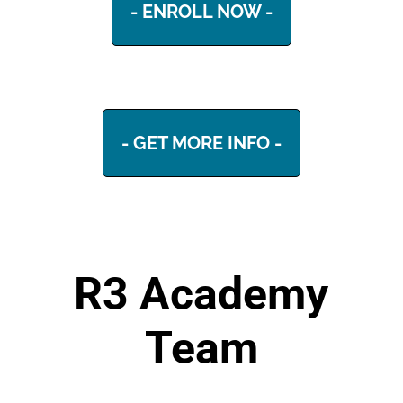
- ENROLL NOW -
- GET MORE INFO -
R3 Academy
Team