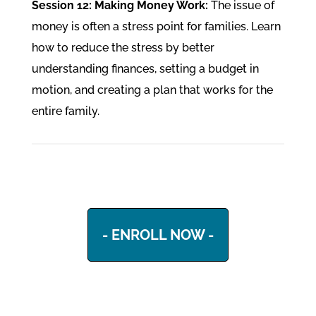
Session 12: Making Money Work:
The issue of
money is often a stress point for families. Learn
how to reduce the stress by better
understanding finances, setting a budget in
motion, and creating a plan that works for the
entire family.
- ENROLL NOW -