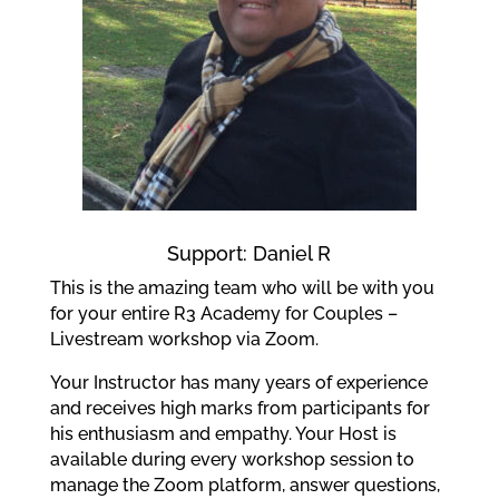
Support: Daniel R
This is the amazing team who will be with you
for your entire R3 Academy for Couples –
Livestream workshop via Zoom.
Your Instructor has many years of experience
and receives high marks from participants for
his enthusiasm and empathy. Your Host is
available during every workshop session to
manage the Zoom platform, answer questions,