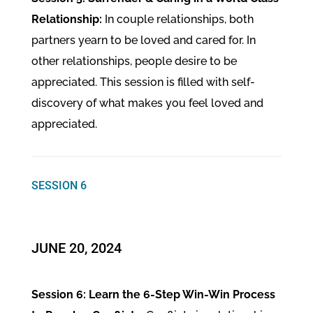
Relationship:
In couple relationships, both
partners yearn to be loved and cared for. In
other relationships, people desire to be
appreciated. This session is filled with self-
discovery of what makes you feel loved and
appreciated.
SESSION 6
JUNE 20, 2024
Session 6: Learn the 6-Step Win-Win Process