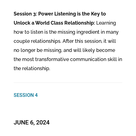
Session 3: Power Listening is the Key to
Unlock a World Class Relationship:
Learning
how to listen is the missing ingredient in many
couple relationships. After this session, it will
no longer be missing, and will likely become
the most transformative communication skill in
the relationship.
SESSION 4
JUNE 6, 2024