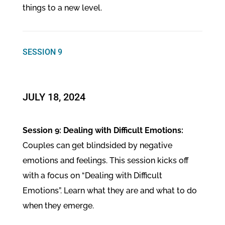
things to a new level.
SESSION 9
​JULY 18, 2024
Session 9: Dealing with Difficult Emotions:
Couples can get blindsided by negative
emotions and feelings. This session kicks off
with a focus on “Dealing with Difficult
Emotions”. Learn what they are and what to do
when they emerge.