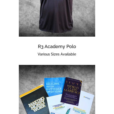
R3 Academy Polo
Various Sizes Available