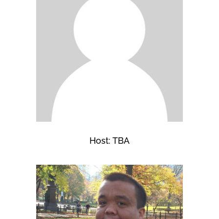
Host: TBA