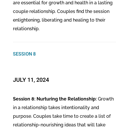
are essential for growth and health in a lasting
couple relationship. Couples find the session
enlightening, liberating and healing to their
relationship.
SESSION 8
​JULY 11, 2024
Session 8: Nurturing the Relationship:
Growth
in a relationship takes intentionality and
purpose. Couples take time to create a list of
relationship-nourishing ideas that will take