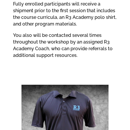
Fully enrolled participants will receive a
shipment prior to the first session that includes
the course curricula, an R3 Academy polo shirt,
and other program materials.
You also will be contacted several times
throughout the workshop by an assigned R3
Academy Coach, who can provide referrals to
additional support resources.