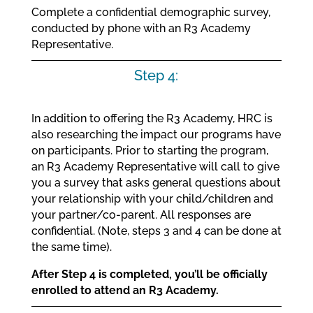
Complete a confidential demographic survey,
conducted by phone with an R3 Academy
Representative.
Step 4:
In addition to offering the R3 Academy, HRC is
also researching the impact our programs have
on participants. Prior to starting the program,
an R3 Academy Representative will call to give
you a survey that asks general questions about
your relationship with your child/children and
your partner/co-parent. All responses are
confidential. (Note, steps 3 and 4 can be done at
the same time).
After Step 4 is completed, you’ll be officially
enrolled to attend an R3 Academy.