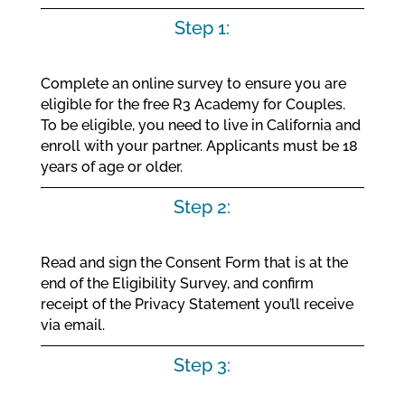
Step 1:
Complete an online survey to ensure you are
eligible for the free R3 Academy for Couples.
To be eligible, you need to live in California and
enroll with your partner. Applicants must be 18
years of age or older.
Step 2:
Read and sign the Consent Form that is at the
end of the Eligibility Survey, and confirm
receipt of the Privacy Statement you’ll receive
via email.
Step 3: