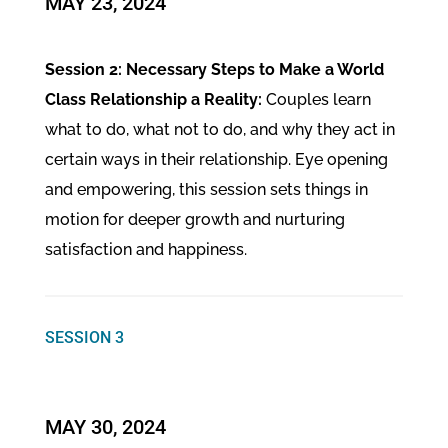
MAY 23, 2024
Session 2: Necessary Steps to Make a World
Class Relationship a Reality:
Couples learn
what to do, what not to do, and why they act in
certain ways in their relationship. Eye opening
and empowering, this session sets things in
motion for deeper growth and nurturing
satisfaction and happiness.
SESSION 3
MAY 30, 2024