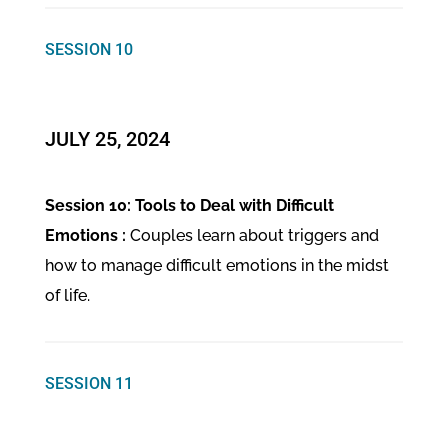
SESSION 10
​JULY 25, 2024
Session 10: Tools to Deal with Difficult
Emotions :
Couples learn about triggers and
how to manage difficult emotions in the midst
of life.
SESSION 11