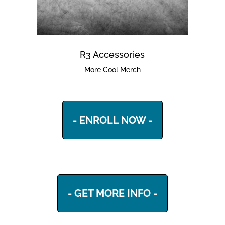
R3 Accessories
More Cool Merch
- ENROLL NOW -
- GET MORE INFO -