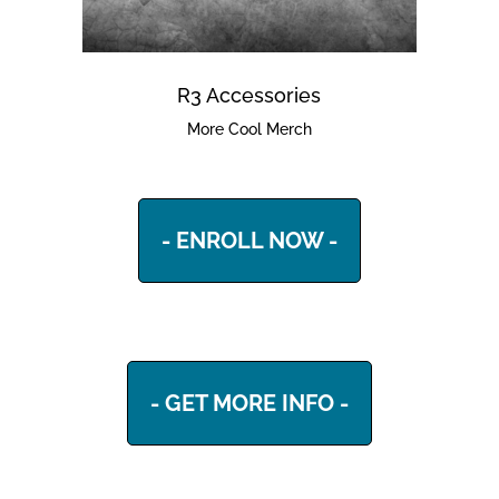
R3 Accessories
More Cool Merch
- ENROLL NOW -
- GET MORE INFO -