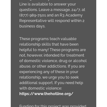
Line is available to answer your
questions. Leave a message, 24/7, at
(877) 989-7501 and an R3 Academy
Representative will respond within 2
business days.
These programs teach valuable
relationship skills that have been
helpful to many! These programs are
not, however, intended for treatment
of domestic violence, drug or alcohol
abuse, or other addictions. If you are
experiencing any of these in your
relationship, we urge you to seek
additional support. If you need help
with domestic violence:
https://www.thehotline.org/
Funding for this project was provided