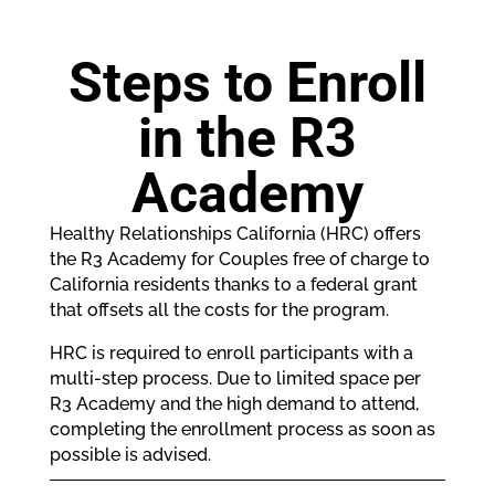
Steps to Enroll
in the R3
Academy
Healthy Relationships California (HRC) offers
the R3 Academy for Couples free of charge to
California residents thanks to a federal grant
that offsets all the costs for the program.
HRC is required to enroll participants with a
multi-step process. Due to limited space per
R3 Academy and the high demand to attend,
completing the enrollment process as soon as
possible is advised.