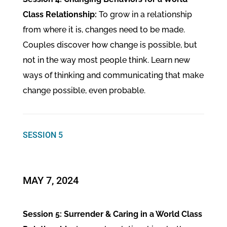
Class Relationship:
To grow in a relationship
from where it is, changes need to be made.
Couples discover how change is possible, but
not in the way most people think. Learn new
ways of thinking and communicating that make
change possible, even probable.
SESSION 5
MAY 7, 2024
Session 5: Surrender & Caring in a World Class