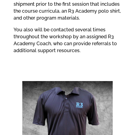
shipment prior to the first session that includes
the course curricula, an R3 Academy polo shirt,
and other program materials.
You also will be contacted several times
throughout the workshop by an assigned R3
Academy Coach, who can provide referrals to
additional support resources.