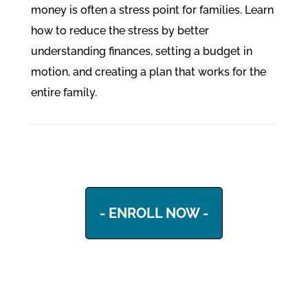
money is often a stress point for families. Learn
how to reduce the stress by better
understanding finances, setting a budget in
motion, and creating a plan that works for the
entire family.
- ENROLL NOW -