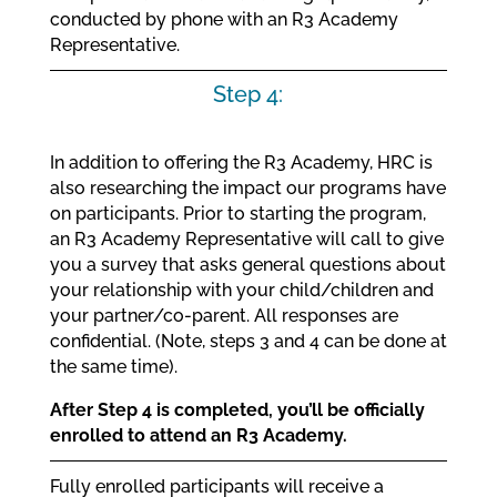
conducted by phone with an R3 Academy
Representative.
Step 4:
In addition to offering the R3 Academy, HRC is
also researching the impact our programs have
on participants. Prior to starting the program,
an R3 Academy Representative will call to give
you a survey that asks general questions about
your relationship with your child/children and
your partner/co-parent. All responses are
confidential. (Note, steps 3 and 4 can be done at
the same time).
After Step 4 is completed, you’ll be officially
enrolled to attend an R3 Academy.
Fully enrolled participants will receive a