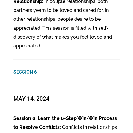
Relationship:
In couple relationships, both
partners yearn to be loved and cared for. In
other relationships, people desire to be
appreciated. This session is filled with self-
discovery of what makes you feel loved and
appreciated.
SESSION 6
MAY 14, 2024
Session 6: Learn the 6-Step Win-Win Process
to Resolve Conflicts:
Conflicts in relationships