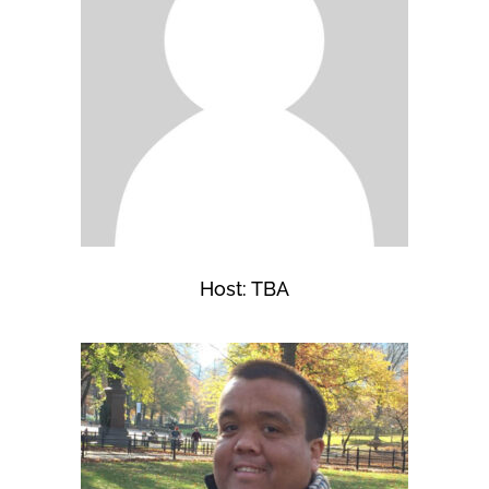
Host: TBA