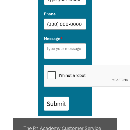
Phone
Message
*
Submit
The R3 Academy Customer Service