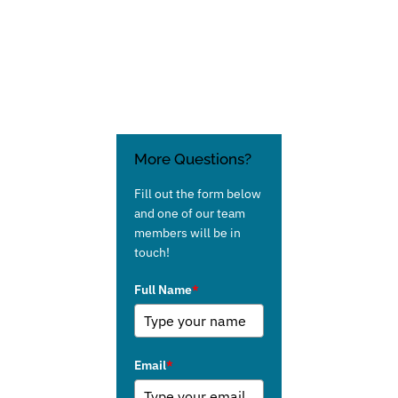
More Questions?
Fill out the form below
and one of our team
members will be in
touch!
Full Name
*
Email
*