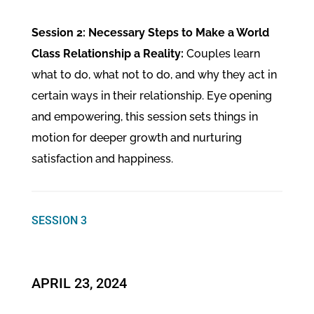
Session 2: Necessary Steps to Make a World
Class Relationship a Reality:
Couples learn
what to do, what not to do, and why they act in
certain ways in their relationship. Eye opening
and empowering, this session sets things in
motion for deeper growth and nurturing
satisfaction and happiness.
SESSION 3
APRIL 23, 2024