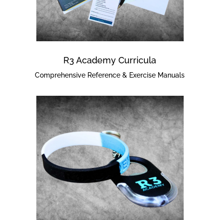
R3 Academy Curricula
Comprehensive Reference & Exercise Manuals