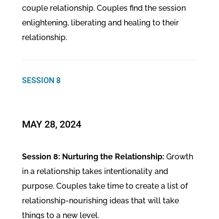
couple relationship. Couples find the session
enlightening, liberating and healing to their
relationship.
SESSION 8
MAY 28, 2024
Session 8: Nurturing the Relationship:
Growth
in a relationship takes intentionality and
purpose. Couples take time to create a list of
relationship-nourishing ideas that will take
things to a new level.