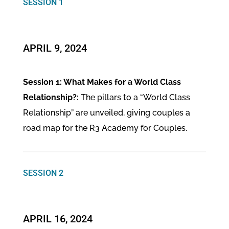
SESSION 1
APRIL 9, 2024
Session 1: What Makes for a World Class
Relationship?:
The pillars to a “World Class
Relationship” are unveiled, giving couples a
road map for the R3 Academy for Couples.
SESSION 2
APRIL 16, 2024