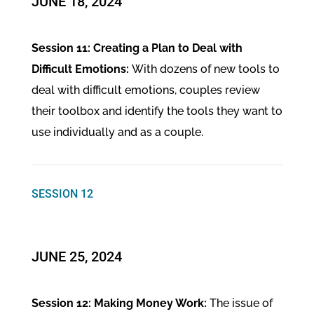
JUNE 18, 2024
Session 11: Creating a Plan to Deal with
Difficult Emotions:
With dozens of new tools to
deal with difficult emotions, couples review
their toolbox and identify the tools they want to
use individually and as a couple.
SESSION 12
JUNE 25, 2024
Session 12: Making Money Work:
The issue of