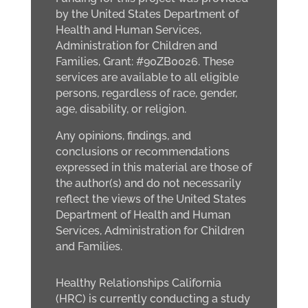
by the United States Department of
Health and Human Services,
Administration for Children and
Families, Grant: #90ZB0026. These
services are available to all eligible
persons, regardless of race, gender,
age, disability, or religion.
Any opinions, findings, and
conclusions or recommendations
expressed in this material are those of
the author(s) and do not necessarily
reflect the views of the United States
Department of Health and Human
Services, Administration for Children
and Families.
Healthy Relationships California
(HRC) is currently conducting a study