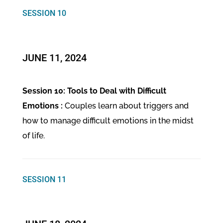
SESSION 10
JUNE 11, 2024
Session 10: Tools to Deal with Difficult
Emotions :
Couples learn about triggers and
how to manage difficult emotions in the midst
of life.
SESSION 11