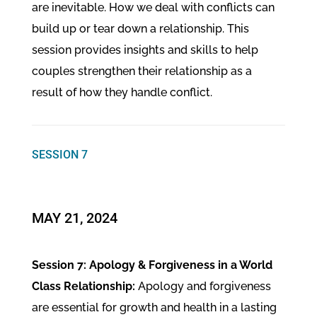
are inevitable. How we deal with conflicts can
build up or tear down a relationship. This
session provides insights and skills to help
couples strengthen their relationship as a
result of how they handle conflict.
SESSION 7
MAY 21, 2024
Session 7: Apology & Forgiveness in a World
Class Relationship:
Apology and forgiveness
are essential for growth and health in a lasting