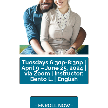
Tuesdays 6:30p-8:30p |
April 9 – June 25, 2024 |
via Zoom | Instructor:
Bento L. | English
- ENROLL NOW -