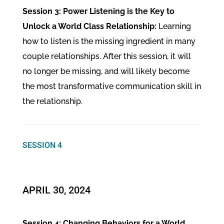
Session 3: Power Listening is the Key to
Unlock a World Class Relationship:
Learning
how to listen is the missing ingredient in many
couple relationships. After this session, it will
no longer be missing, and will likely become
the most transformative communication skill in
the relationship.
SESSION 4
APRIL 30, 2024
Session 4: Changing Behaviors for a World