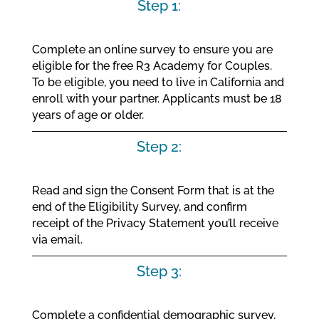
Step 1:
Complete an online survey to ensure you are
eligible for the free R3 Academy for Couples.
To be eligible, you need to live in California and
enroll with your partner. Applicants must be 18
years of age or older.
Step 2:
Read and sign the Consent Form that is at the
end of the Eligibility Survey, and confirm
receipt of the Privacy Statement you’ll receive
via email.
Step 3:
Complete a confidential demographic survey,