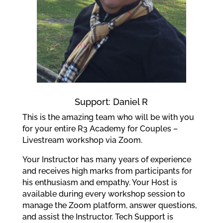
Support: Daniel R
This is the amazing team who will be with you
for your entire R3 Academy for Couples –
Livestream workshop via Zoom.
Your Instructor has many years of experience
and receives high marks from participants for
his enthusiasm and empathy. Your Host is
available during every workshop session to
manage the Zoom platform, answer questions,
and assist the Instructor. Tech Support is