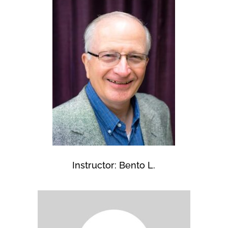
Instructor: Bento L.