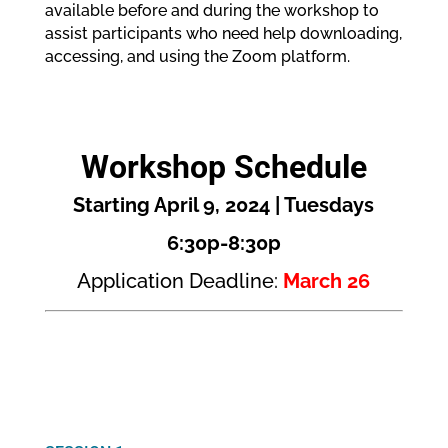
available before and during the workshop to
assist participants who need help downloading,
accessing, and using the Zoom platform.
Workshop Schedule
Starting April 9, 2024 | Tuesdays
6:30p-8:30p
Application Deadline:
March 26