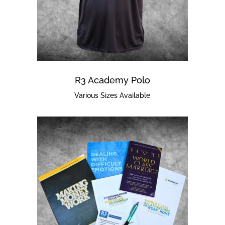
R3 Academy Polo
Various Sizes Available