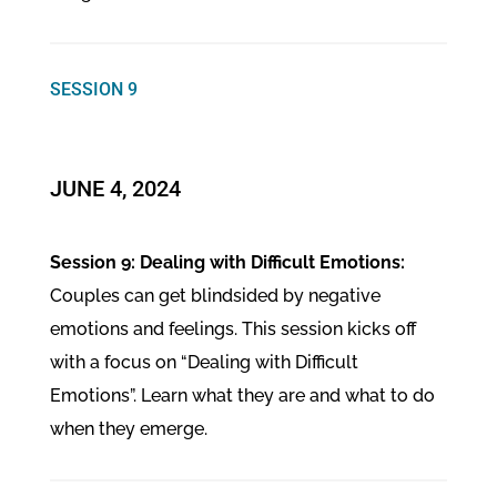
SESSION 9
JUNE 4, 2024
Session 9: Dealing with Difficult Emotions:
Couples can get blindsided by negative
emotions and feelings. This session kicks off
with a focus on “Dealing with Difficult
Emotions”. Learn what they are and what to do
when they emerge.