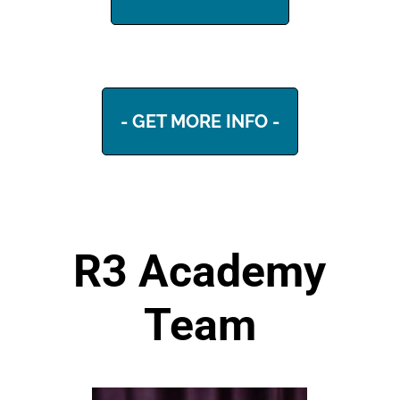
- GET MORE INFO -
R3 Academy
Team