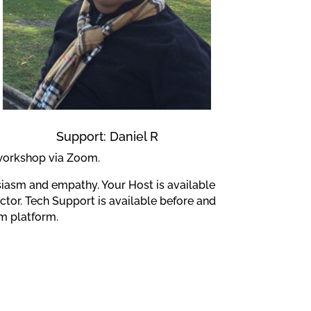
Support: Daniel R
 workshop via Zoom.
siasm and empathy. Your Host is available
tor. Tech Support is available before and
m platform.