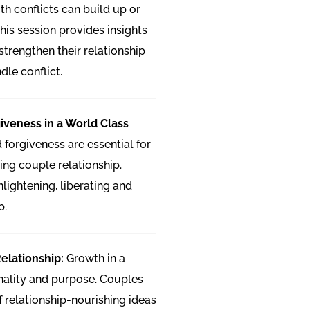
th conflicts can build up or
his session provides insights
strengthen their relationship
dle conflict.
iveness in a World Class
forgiveness are essential for
ing couple relationship.
lightening, liberating and
p.
Relationship:
Growth in a
onality and purpose. Couples
of relationship-nourishing ideas