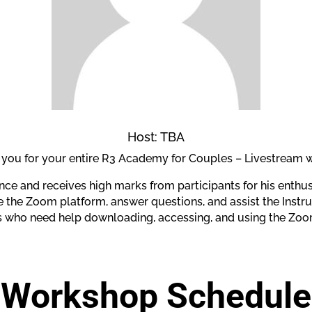
Host: TBA
h you for your entire R3 Academy for Couples – Livestream
nce and receives high marks from participants for his enthu
the Zoom platform, answer questions, and assist the Instruc
ts who need help downloading, accessing, and using the Zoo
Workshop Schedule