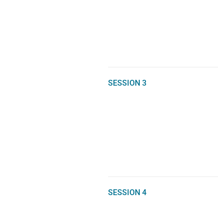
SESSION 3
SESSION 4