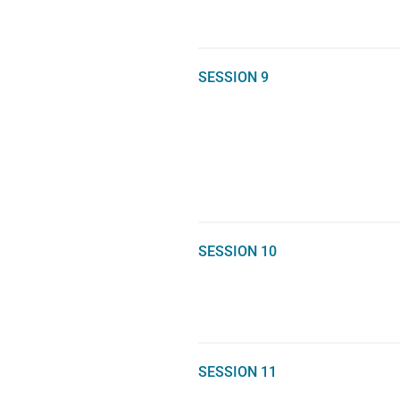
SESSION 9
SESSION 10
SESSION 11