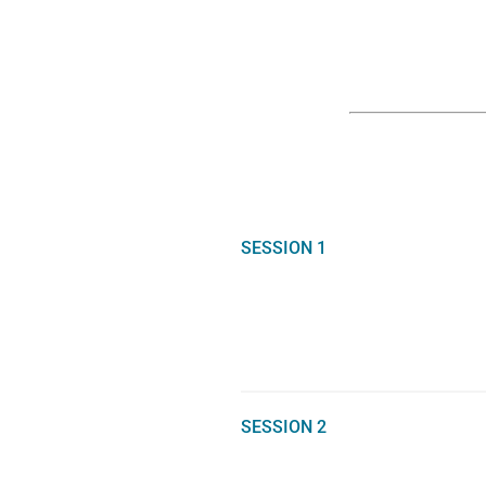
SESSION 1
SESSION 2