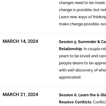
changes need to be made.
change is possible, but no
Learn new ways of thinki
make change possible, ev
MARCH 14, 2024
Session 5: Surrender & Ca
Relationship:
In couple re
yearn to be loved and cared
people desire to be appreci
with self-discovery of wh
appreciated.
MARCH 21, 2024
Session 6: Learn the 6-S
Resolve Conflicts:
Conflic