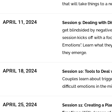
that will take things to a n
APRIL 11, 2024
Session 9: Dealing with Di
get blindsided by negative
session kicks off with a foc
Emotions”. Learn what the
they emerge.
APRIL 18, 2024
Session 10: Tools to Deal w
Couples learn about trig
difficult emotions in the mid
APRIL 25, 2024
Session 11: Creating a Plan