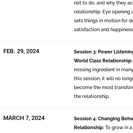
not to do, and why they act
relationship. Eye opening
sets things in motion for 
satisfaction and happiness
FEB. 29, 2024
Session 3: Power Listenin
World Class Relationship
missing ingredient in many
this session, it will no lon
become the most transfor
the relationship.
MARCH 7, 2024
Session 4: Changing Behav
Relationship:
To grow in a 