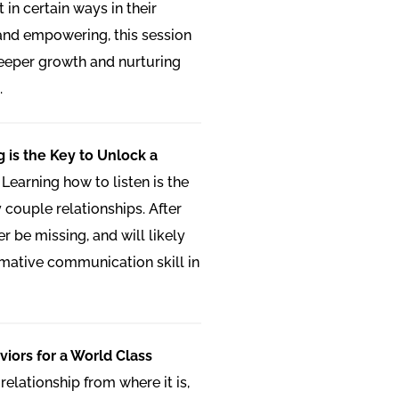
 in certain ways in their
 and empowering, this session
deeper growth and nurturing
.
g is the Key to Unlock a
:
Learning how to listen is the
 couple relationships. After
ger be missing, and will likely
mative communication skill in
iors for a World Class
relationship from where it is,