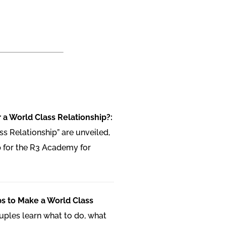
 a World Class Relationship?:
ss Relationship” are unveiled,
 for the R3 Academy for
ps to Make a World Class
uples learn what to do, what