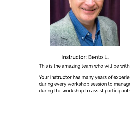
Instructor: Bento L.
This is the amazing team who will be wit
Your Instructor has many years of experie
during every workshop session to manage 
during the workshop to assist participan