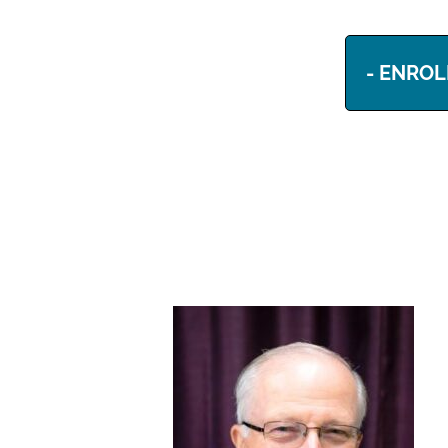
- ENROL