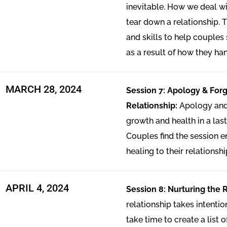
inevitable. How we deal wi
tear down a relationship. T
and skills to help couples 
as a result of how they han
MARCH 28, 2024
Session 7: Apology & Forg
Relationship:
Apology and 
growth and health in a last
Couples find the session en
healing to their relationshi
APRIL 4, 2024
Session 8: Nurturing the 
relationship takes intenti
take time to create a list 