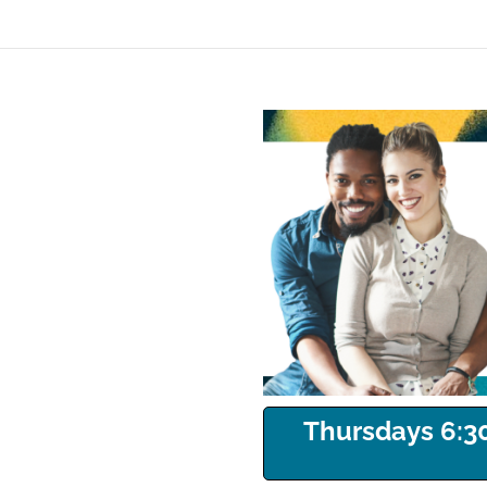
Thursdays 6:30p