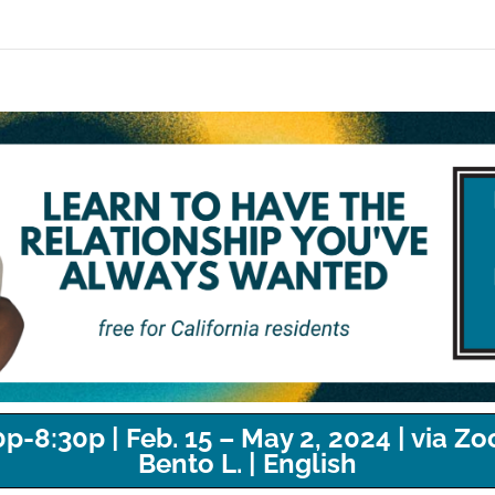
-8:30p | Feb. 15 – May 2, 2024 | via Zo
Bento L. | English