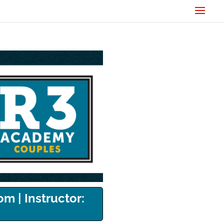
om | Instructor: