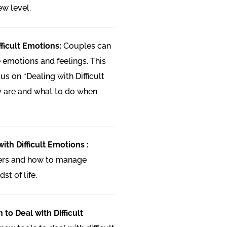
ew level.
fficult Emotions:
Couples can
 emotions and feelings. This
us on “Dealing with Difficult
y are and what to do when
ith Difficult Emotions :
gers and how to manage
st of life.
 to Deal with Difficult