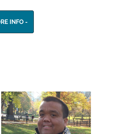
RE INFO -