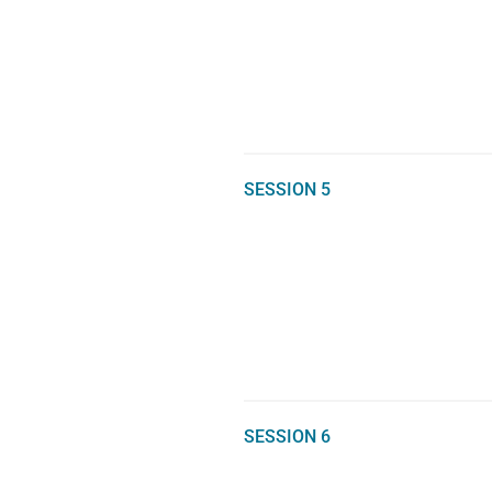
SESSION 5
SESSION 6