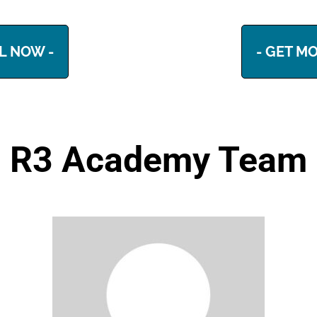
L NOW -
- GET MO
R3 Academy Team