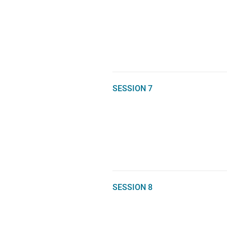
SESSION 7
SESSION 8