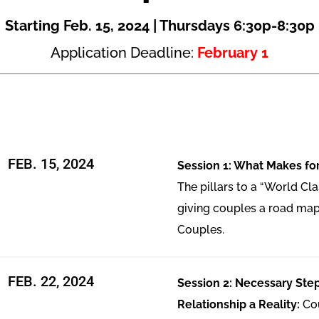
Starting Feb. 15, 2024 | Thursdays 6:30p-8:30p
Application Deadline:
February 1
FEB. 15, 2024
Session 1: What Makes for
The pillars to a “World Cla
giving couples a road map
Couples.
FEB. 22, 2024
Session 2: Necessary Ste
Relationship a Reality:
Co