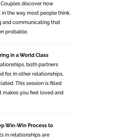
 Couples discover how
t in the way most people think.
ng and communicating that
en probable.
ring in a World Class
lationships, both partners
 for. In other relationships,
ated. This session is filled
at makes you feel loved and
tep Win-Win Process to
ts in relationships are