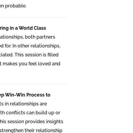
en probable.
ring in a World Class
lationships, both partners
 for. In other relationships,
ated. This session is filled
at makes you feel loved and
tep Win-Win Process to
ts in relationships are
th conflicts can build up or
his session provides insights
strengthen their relationship