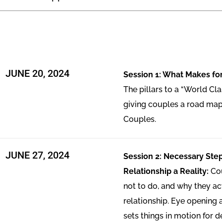
JUNE 20, 2024
Session 1: What Makes for
The pillars to a “World Cla
giving couples a road map
Couples.
JUNE 27, 2024
Session 2: Necessary Ste
Relationship a Reality:
Co
not to do, and why they act
relationship. Eye opening
sets things in motion for 