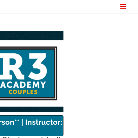
son** | Instructor: