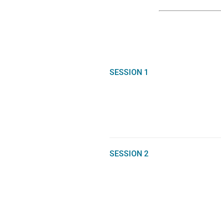
SESSION 1
SESSION 2