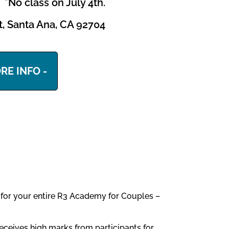
*No class on July 4th.
et, Santa Ana, CA 92704
RE INFO -
u for your entire R3 Academy for Couples –
eceives high marks from participants for