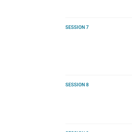
SESSION 7
SESSION 8