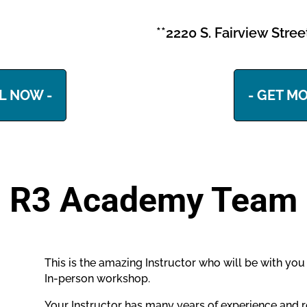
**2220 S. Fairview Stre
L NOW -
- GET MO
R3 Academy Team
This is the amazing Instructor who will be with yo
In-person workshop.
Your Instructor has many years of experience and r