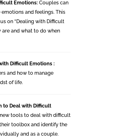
fficult Emotions:
Couples can
 emotions and feelings. This
us on “Dealing with Difficult
y are and what to do when
ith Difficult Emotions :
gers and how to manage
st of life.
 to Deal with Difficult
ew tools to deal with difficult
heir toolbox and identify the
ividually and as a couple.