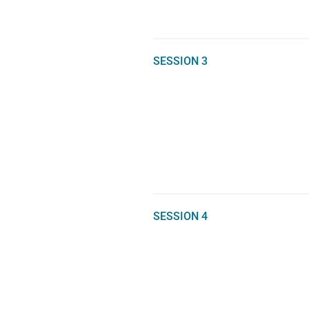
SESSION 3
SESSION 4