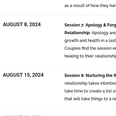
as a result of how they han
AUGUST 8, 2024
Session 7: Apology & Forg
Relationship:
Apology and 
growth and health in a last
Couples find the session en
healing to their relationshi
AUGUST 15, 2024
Session 8: Nurturing the 
relationship takes intenti
take time to create a list 
that will take things to a n