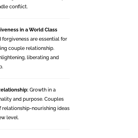
dle conflict.
iveness in a World Class
forgiveness are essential for
ing couple relationship.
lightening, liberating and
p.
Relationship:
Growth in a
onality and purpose. Couples
of relationship-nourishing ideas
ew level.