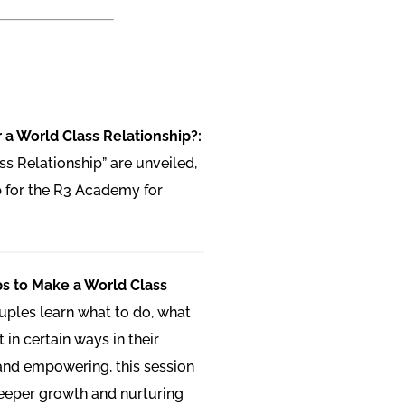
 a World Class Relationship?:
ss Relationship” are unveiled,
 for the R3 Academy for
ps to Make a World Class
uples learn what to do, what
 in certain ways in their
 and empowering, this session
deeper growth and nurturing