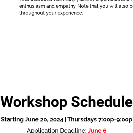
enthusiasm and empathy. Note that you will also b
throughout your experience.
Workshop Schedule
Starting June 20, 2024 | Thursdays 7:00p-9:00p
Application Deadline:
June 6