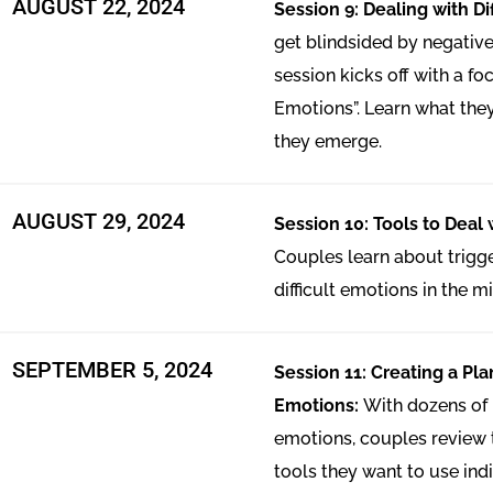
AUGUST 22, 2024
Session 9: Dealing with Di
get blindsided by negative
session kicks off with a foc
Emotions”. Learn what the
they emerge.
AUGUST 29, 2024
Session 10: Tools to Deal w
Couples learn about trig
difficult emotions in the mid
SEPTEMBER 5, 2024​
Session 11: Creating a Plan
Emotions:
With dozens of n
emotions, couples review t
tools they want to use ind