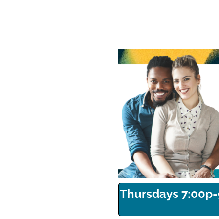
Thursdays 7:00p-9: