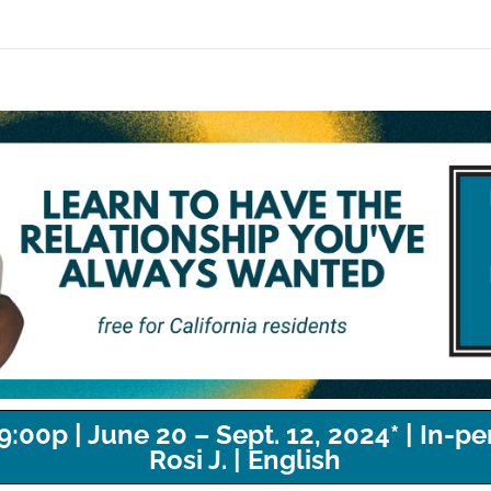
00p | June 20 – Sept. 12, 2024* | In-per
Rosi J. | English