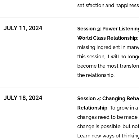
satisfaction and happiness
JULY 11, 2024
Session 3: Power Listenin
World Class Relationship
missing ingredient in many
this session, it will no lon
become the most transfor
the relationship.
JULY 18, 2024
Session 4: Changing Behav
Relationship:
To grow in a 
changes need to be made.
change is possible, but no
Learn new ways of thinki