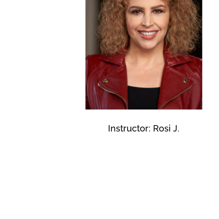
Instructor: Rosi J.