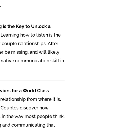
.
g is the Key to Unlock a
:
Learning how to listen is the
 couple relationships. After
ger be missing, and will likely
mative communication skill in
iors for a World Class
relationship from where it is,
 Couples discover how
t in the way most people think.
ng and communicating that