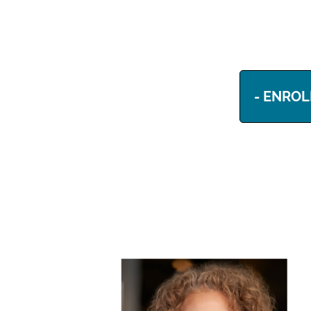
- ENROL