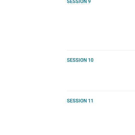
SESSION 9
SESSION 10
SESSION 11