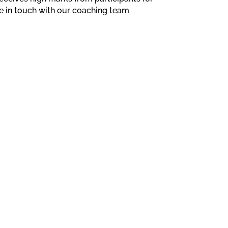
e in touch with our coaching team