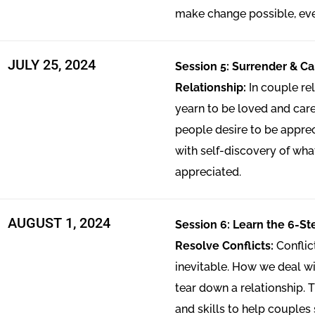
make change possible, ev
JULY 25, 2024
Session 5: Surrender & Ca
Relationship:
In couple re
yearn to be loved and cared
people desire to be appreci
with self-discovery of wh
appreciated.
AUGUST 1, 2024
Session 6: Learn the 6-S
Resolve Conflicts:
Conflic
inevitable. How we deal wi
tear down a relationship. T
and skills to help couples 