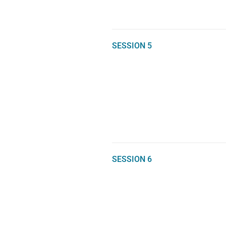
SESSION 5
SESSION 6