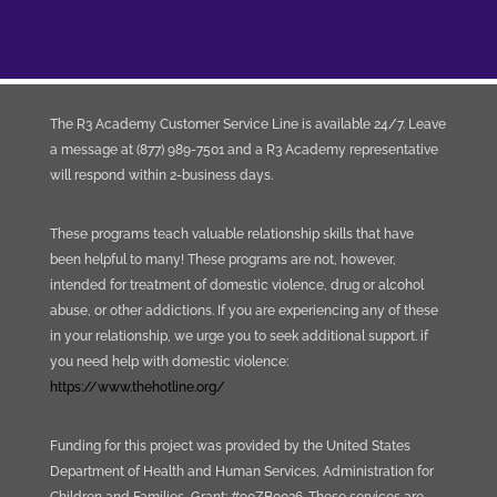
The R3 Academy Customer Service Line is available 24/7. Leave
a message at (877) 989-7501 and a R3 Academy representative
will respond within 2-business days.
These programs teach valuable relationship skills that have
been helpful to many! These programs are not, however,
intended for treatment of domestic violence, drug or alcohol
abuse, or other addictions. If you are experiencing any of these
in your relationship, we urge you to seek additional support. if
you need help with domestic violence:
https://www.thehotline.org/
Funding for this project was provided by the United States
Department of Health and Human Services, Administration for