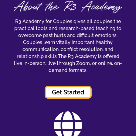
R3 Academy for Couples gives all couples the
practical tools and research-based teaching to
overcome past hurts and difficult emotions.
Couples learn vitally important healthy
communication, conflict resolution, and
relationship skills The R3 Academy is offered
live in-person, live through Zoom, or online, on-
demand formats.
Get Started
