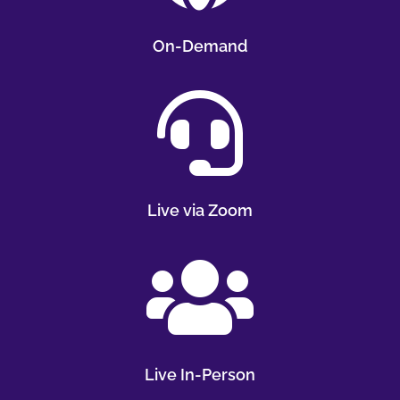
On-Demand

Live via Zoom

Live In-Person