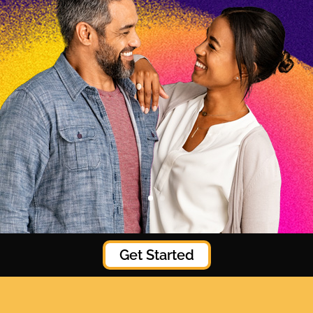
Get Started