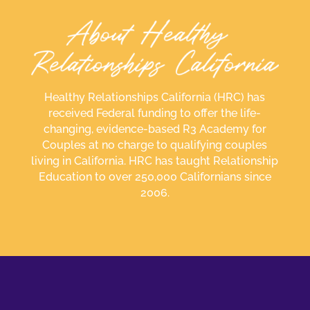
Healthy Relationships California (HRC) has
received Federal funding to offer the life-
changing, evidence-based R3 Academy for
Couples at no charge to qualifying couples
living in California. HRC has taught Relationship
Education to over 250,000 Californians since
2006.