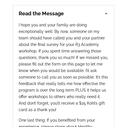
Read the Message
I hope you and your family are doing
exceptionally well. By now, someone on my
team should have called you and your partner
about the final survey for your R3 Academy
workshop. If you spent time answering those
questions, thank you so much! If we missed you,
please fill out the form on this page to let me
know when you would be available. I’ll ask
someone to call you as soon as possible. It’s this
feedback that really tells me how effective the
program is over the long term PLUS it helps us
offer workshops to others who really need it.
And don’t forget, you’ll receive a $25 Kohl’s gift
card as a thank you!
One last thing: If you benefited from your
experience, please share about Healthy