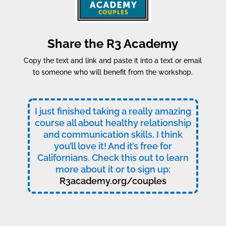
Share the R3 Academy
Copy the text and link and paste it into a text or email
to someone who will benefit from the workshop.
I just finished taking a really amazing
course all about healthy relationship
and communication skills. I think
you’ll love it! And it’s free for
Californians. Check this out to learn
more about it or to sign up:
R3academy.org/couples