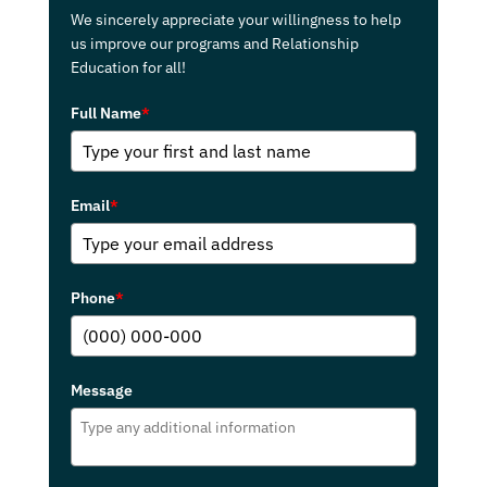
We sincerely appreciate your willingness to help
us improve our programs and Relationship
Education for all!
Full Name
*
Email
*
Phone
*
Message