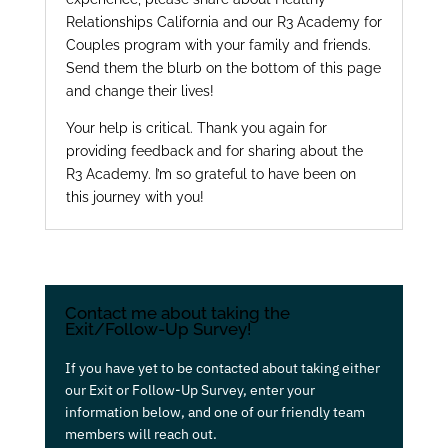
Relationships California and our R3 Academy for
Couples program with your family and friends.
Send them the blurb on the bottom of this page
and change their lives!
Your help is critical. Thank you again for
providing feedback and for sharing about the
R3 Academy. I’m so grateful to have been on
this journey with you!
Contact me about taking the
Exit/Follow-Up Survey!
If you have yet to be contacted about taking either
our Exit or Follow-Up Survey, enter your
information below, and one of our friendly team
members will reach out.