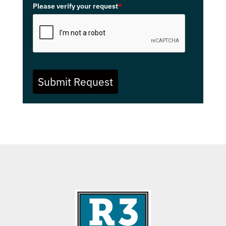
Please verify your request
*
Submit Request