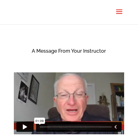
A Message From Your Instructor