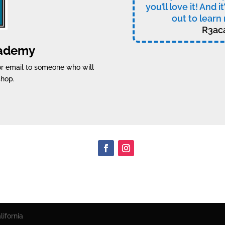
you’ll love it! And i
out to learn 
R3ac
cademy
 or email to someone who will
shop.
ifornia