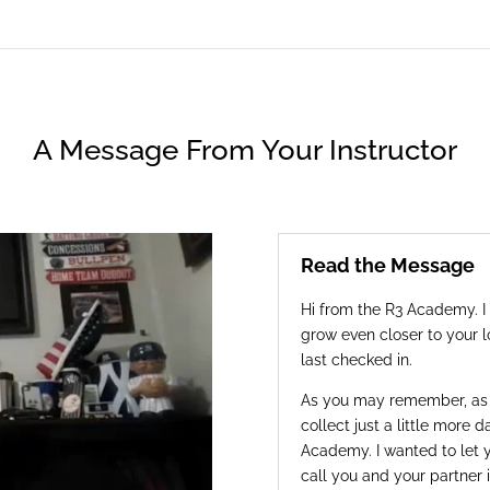
A Message From Your Instructor
Read the Message
Hi from the R3 Academy. I 
grow even closer to your l
last checked in.
As you may remember, as p
collect just a little more 
Academy. I wanted to let
call you and your partner i