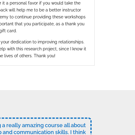
 it a personal favor if you would take the
ack will help me to be a better instructor
emy to continue providing these workshops
mportant that you participate, as a thank you
gift card.
 your dedication to improving relationships.
elp with this research project, since I know it
he lives of others. Thank you!
ng a really amazing course all about
p and communication skills. I think