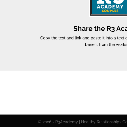
Share the R3 A
Copy the text and link and paste it into a text
benefit from the work
© 2026 - R3Academy | Healthy Relationships Cal