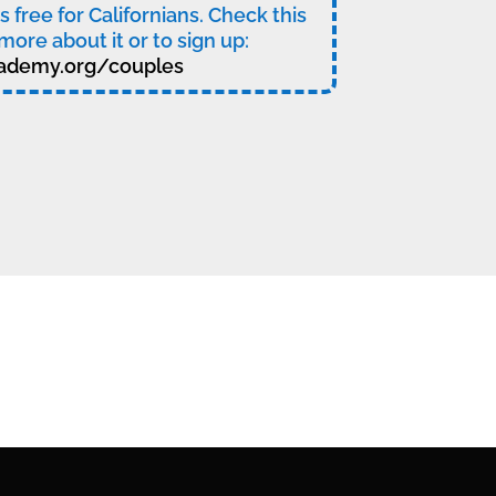
t’s free for Californians. Check this
more about it or to sign up:
ademy.org/couples