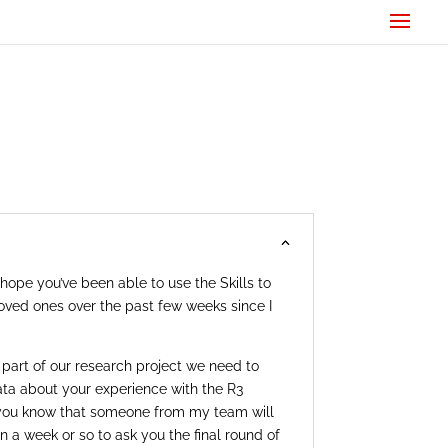
hope you’ve been able to use the Skills to
oved ones over the past few weeks since I
art of our research project we need to
data about your experience with the R3
 you know that someone from my team will
n a week or so to ask you the final round of