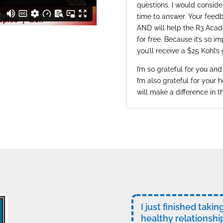
questions. I would consider
time to answer. Your feedb
AND will help the R3 Acad
for free. Because it’s so i
you’ll receive a $25 Kohl’s 
I’m so grateful for you and
I’m also grateful for your h
will make a difference in t
I just finished taki
healthy relationshi