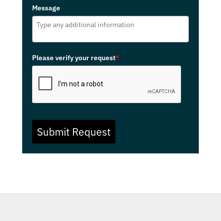
Message
Please verify your request
*
Submit Request