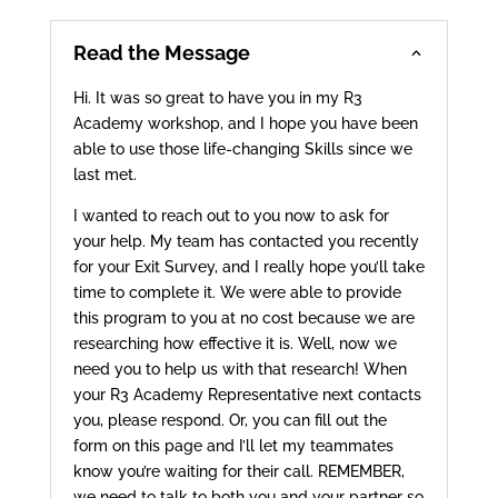
Read the Message
Hi. It was so great to have you in my R3
Academy workshop, and I hope you have been
able to use those life-changing Skills since we
last met.
I wanted to reach out to you now to ask for
your help. My team has contacted you recently
for your Exit Survey, and I really hope you’ll take
time to complete it. We were able to provide
this program to you at no cost because we are
researching how effective it is. Well, now we
need you to help us with that research! When
your R3 Academy Representative next contacts
you, please respond. Or, you can fill out the
form on this page and I’ll let my teammates
know you’re waiting for their call. REMEMBER,
we need to talk to both you and your partner so