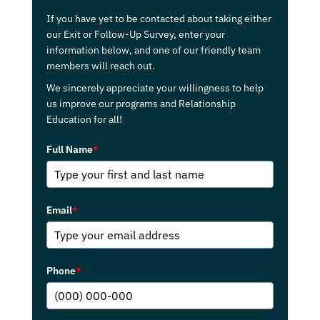
If you have yet to be contacted about taking either
our Exit or Follow-Up Survey, enter your
information below, and one of our friendly team
members will reach out.
We sincerely appreciate your willingness to help
us improve our programs and Relationship
Education for all!
Full Name
*
Email
*
Phone
*