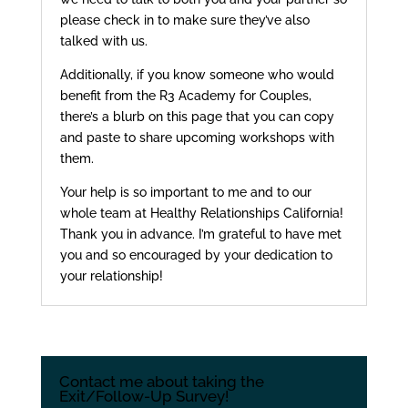
please check in to make sure they’ve also
talked with us.
Additionally, if you know someone who would
benefit from the R3 Academy for Couples,
there’s a blurb on this page that you can copy
and paste to share upcoming workshops with
them.
Your help is so important to me and to our
whole team at Healthy Relationships California!
Thank you in advance. I’m grateful to have met
you and so encouraged by your dedication to
your relationship!
Contact me about taking the
Exit/Follow-Up Survey!