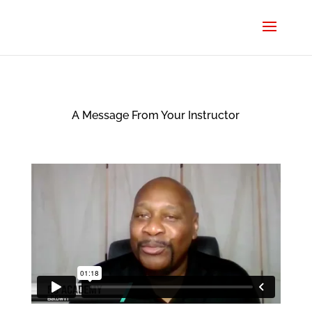
A Message From Your Instructor