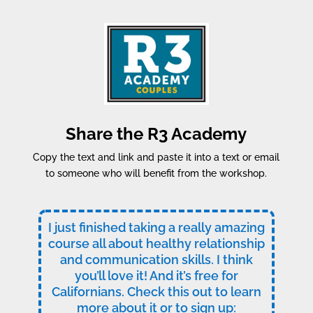
Share the R3 Academy
Copy the text and link and paste it into a text or email
to someone who will benefit from the workshop.
I just finished taking a really amazing
course all about healthy relationship
and communication skills. I think
you’ll love it! And it’s free for
Californians. Check this out to learn
more about it or to sign up: