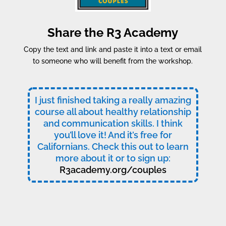
Share the R3 Academy
Copy the text and link and paste it into a text or email
to someone who will benefit from the workshop.
I just finished taking a really amazing
course all about healthy relationship
and communication skills. I think
you’ll love it! And it’s free for
Californians. Check this out to learn
more about it or to sign up:
R3academy.org/couples