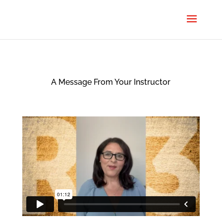
A Message From Your Instructor