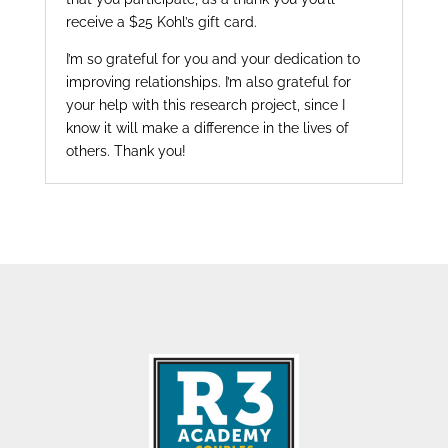
receive a $25 Kohl’s gift card.
I’m so grateful for you and your dedication to
improving relationships. I’m also grateful for
your help with this research project, since I
know it will make a difference in the lives of
others. Thank you!