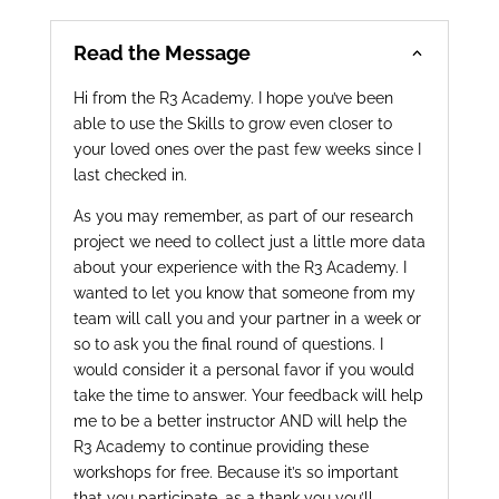
Read the Message
Hi from the R3 Academy. I hope you’ve been
able to use the Skills to grow even closer to
your loved ones over the past few weeks since I
last checked in.
As you may remember, as part of our research
project we need to collect just a little more data
about your experience with the R3 Academy. I
wanted to let you know that someone from my
team will call you and your partner in a week or
so to ask you the final round of questions. I
would consider it a personal favor if you would
take the time to answer. Your feedback will help
me to be a better instructor AND will help the
R3 Academy to continue providing these
workshops for free. Because it’s so important
that you participate, as a thank you you’ll