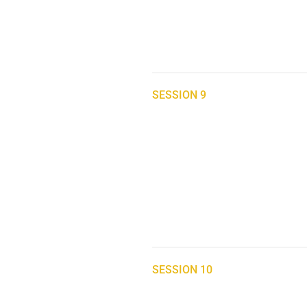
SESSION 9
SESSION 10