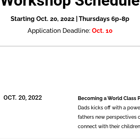
Workshop Schedule
Starting Oct. 20, 2022 | Thursdays 6p-8p
Application Deadline:
Oct. 10
OCT. 20, 2022
Becoming a World Class 
Dads kicks off with a powe
fathers new perspectives 
connect with their children