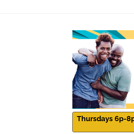
Thursdays 6p-8p |