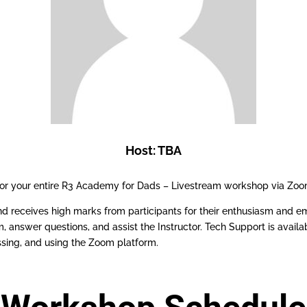
Host: TBA
 for your entire R3 Academy for Dads – Livestream workshop via Zoo
d receives high marks from participants for their enthusiasm and em
answer questions, and assist the Instructor. Tech Support is availa
sing, and using the Zoom platform.