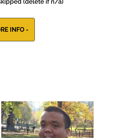
kipped (delete if n/a)
RE INFO -