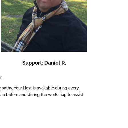
Support: Daniel R.
m.
pathy. Your Host is available during every
ble before and during the workshop to assist