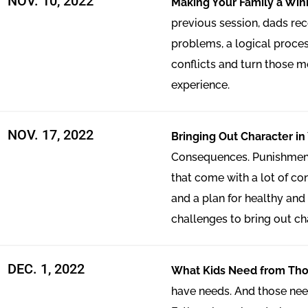
NOV. 10, 2022
Making Your Family a Wi
previous session, dads rec
problems, a logical proces
conflicts and turn those 
experience.
NOV. 17, 2022
Bringing Out Character in
Consequences. Punishment.
that come with a lot of c
and a plan for healthy and 
challenges to bring out cha
DEC. 1, 2022
What Kids Need from Th
have needs. And those nee