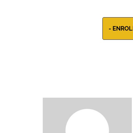
- ENROL