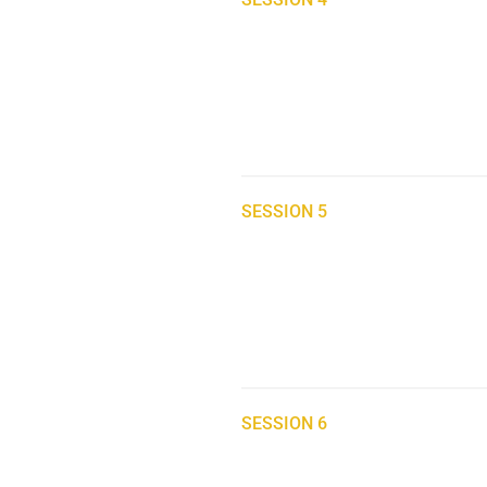
SESSION 5
SESSION 6