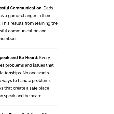
essful Communication:
Dads
 as a game-changer in their
. This results from learning the
ssful communication and
 members.
Speak and Be Heard:
Every
ces problems and issues that
elationships. No one wants
ive ways to handle problems
ys that create a safe place
n speak and be heard.