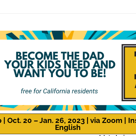
 Oct. 20 – Jan. 26, 2023 | via Zoom | In
English