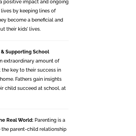
 a positive impact and ongoing
s lives by keeping lines of
ey become a beneficial and
 their kids’ lives.
 & Supporting School
n extraordinary amount of
t the key to their success in
home. Fathers gain insights
eir child succeed at school, at
he Real World:
Parenting is a
the parent-child relationship