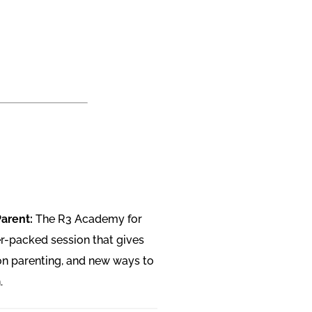
Parent:
The R3 Academy for
r-packed session that gives
on parenting, and new ways to
.