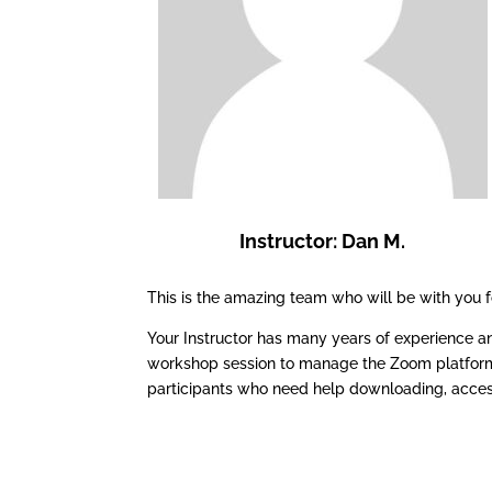
Instructor: Dan M.
This is the amazing team who will be with you
Your Instructor has many years of experience an
workshop session to manage the Zoom platform, 
participants who need help downloading, acces