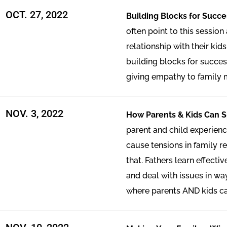
OCT. 27, 2022
Building Blocks for Succ
often point to this session
relationship with their kids
building blocks for succe
giving empathy to family
NOV. 3, 2022
How Parents & Kids Can 
parent and child experien
cause tensions in family r
that. Fathers learn effect
and deal with issues in wa
where parents AND kids ca