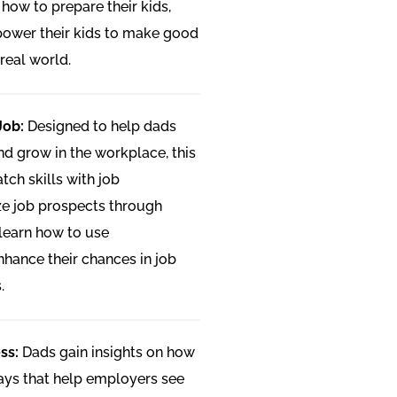
n how to prepare their kids,
mpower their kids to make good
real world.
Job:
Designed to help dads
 and grow in the workplace, this
ch skills with job
e job prospects through
 learn how to use
hance their chances in job
.
ss:
Dads gain insights on how
 ways that help employers see