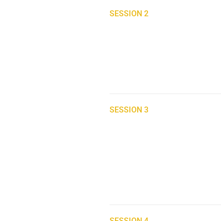
SESSION 2
SESSION 3
SESSION 4