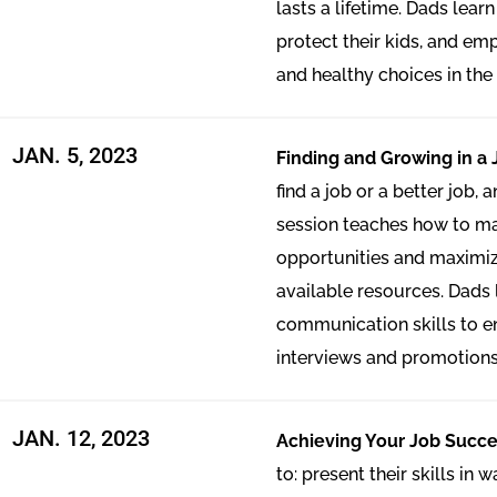
lasts a lifetime. Dads lear
protect their kids, and e
and healthy choices in the 
JAN. 5, 2023
Finding and Growing in a 
find a job or a better job,
session teaches how to mat
opportunities and maximiz
available resources. Dads
communication skills to en
interviews and promotions
JAN. 12, 2023
Achieving Your Job Succe
to: present their skills in