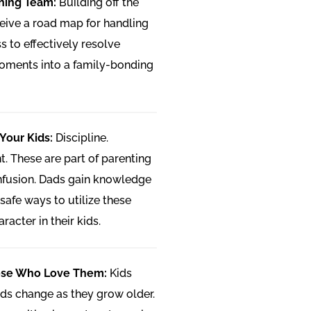
nning Team:
Building off the
eive a road map for handling
s to effectively resolve
moments into a family-bonding
 Your Kids:
Discipline.
 These are part of parenting
onfusion. Dads gain knowledge
safe ways to utilize these
racter in their kids.
ose Who Love Them:
Kids
ds change as they grow older.