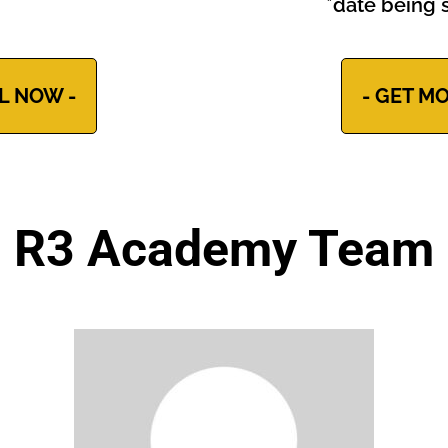
*date being s
L NOW -
- GET MO
R3 Academy Team