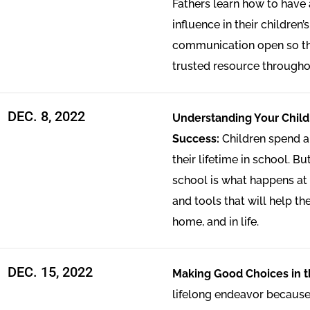
Fathers learn how to have
influence in their children’
communication open so th
trusted resource throughout
DEC. 8, 2022
Understanding Your Child
Success:
Children spend a
their lifetime in school. Bu
school is what happens at 
and tools that will help th
home, and in life.
DEC. 15, 2022
Making Good Choices in t
lifelong endeavor because 