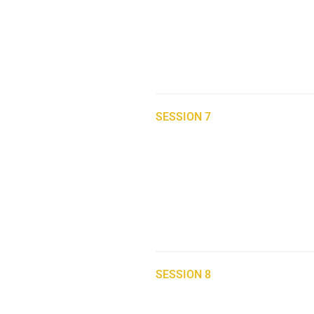
SESSION 7
SESSION 8