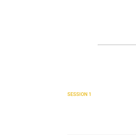
SESSION 1