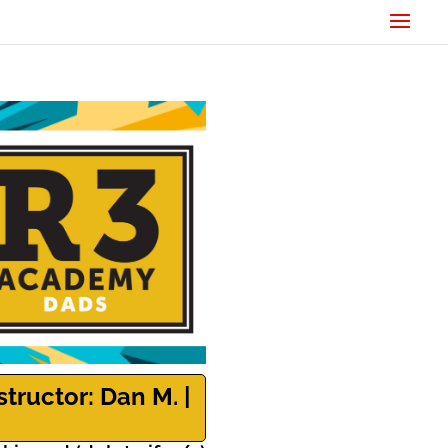
structor: Dan M. |