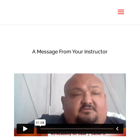
A Message From Your Instructor