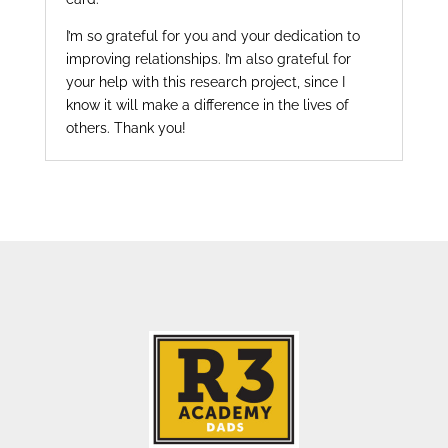
I’m so grateful for you and your dedication to
improving relationships. I’m also grateful for
your help with this research project, since I
know it will make a difference in the lives of
others. Thank you!