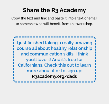
Share the R3 Academy
Copy the text and link and paste it into a text or email
to someone who will benefit from the workshop.
I just finished taking a really amazing
course all about healthy relationship
and communication skills. I think
you’ll love it! And it’s free for
Californians. Check this out to learn
more about it or to sign up:
R3academy.org/dads