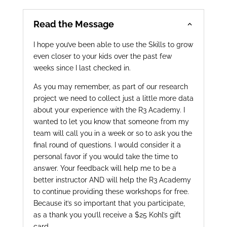
Read the Message
I hope you’ve been able to use the Skills to grow
even closer to your kids over the past few
weeks since I last checked in.
A
s you may remember, as part of our research
project we need to collect just a little more data
about your experience with the R3 Academy. I
wanted to let you know that someone from my
team will call you in a week or so to ask you the
final round of questions. I would consider it a
personal favor if you would take the time to
answer. Your feedback will help me to be a
better instructor AND will help the R3 Academy
to continue providing these workshops for free.
Because it’s so important that you participate,
as a thank you you’ll receive a $25 Kohl’s gift
card.