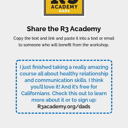
Share the R3 Academy
Copy the text and link and paste it into a text or email
to someone who will benefit from the workshop.
I just finished taking a really amazing
course all about healthy relationship
and communication skills. I think
you’ll love it! And it’s free for
Californians. Check this out to learn
more about it or to sign up:
R3academy.org/dads