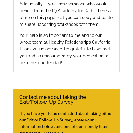
Additionally, if you know someone who would
benefit from the R3 Academy for Dads, there’s a
blurb on this page that you can copy and paste
to share upcoming workshops with them.
Your help is so important to me and to our
whole team at Healthy Relationships California!
Thank you in advance. I’m grateful to have met
you and so encouraged by your dedication to
become a better dad!
Contact me about taking the
Exit/Follow-Up Survey!
If you have yet to be contacted about taking either
our Exit or Follow-Up Survey, enter your
information below, and one of our friendly team
members will reach out.