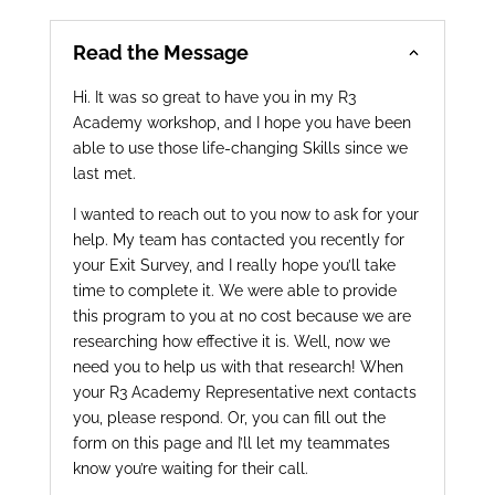
Read the Message
Hi. It was so great to have you in my R3
Academy workshop, and I hope you have been
able to use those life-changing Skills since we
last met.
I wanted to reach out to you now to ask for your
help. My team has contacted you recently for
your Exit Survey, and I really hope you’ll take
time to complete it. We were able to provide
this program to you at no cost because we are
researching how effective it is. Well, now we
need you to help us with that research! When
your R3 Academy Representative next contacts
you, please respond. Or, you can fill out the
form on this page and I’ll let my teammates
know you’re waiting for their call.