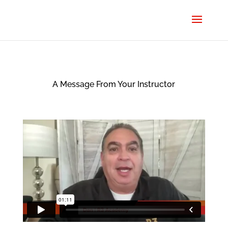
A Message From Your Instructor