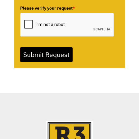
Please verify your request
*
Submit Request