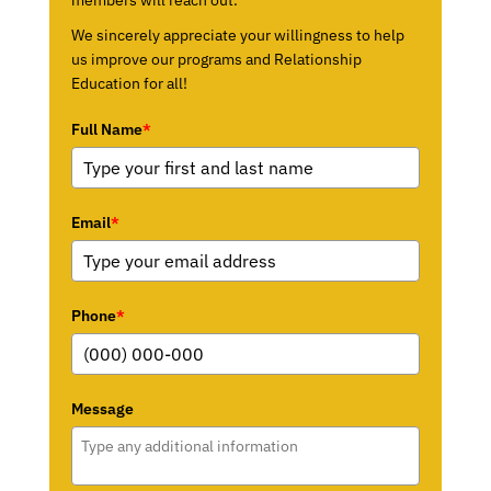
We sincerely appreciate your willingness to help
us improve our programs and Relationship
Education for all!
Full Name
*
Email
*
Phone
*
Message