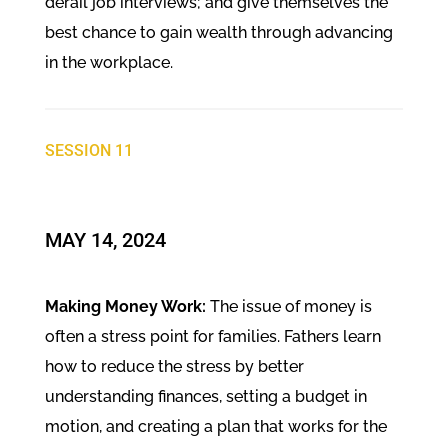
derail job interviews; and give themselves the
best chance to gain wealth through advancing
in the workplace.
SESSION 11
MAY 14, 2024
Making Money Work:
The issue of money is
often a stress point for families. Fathers learn
how to reduce the stress by better
understanding finances, setting a budget in
motion, and creating a plan that works for the