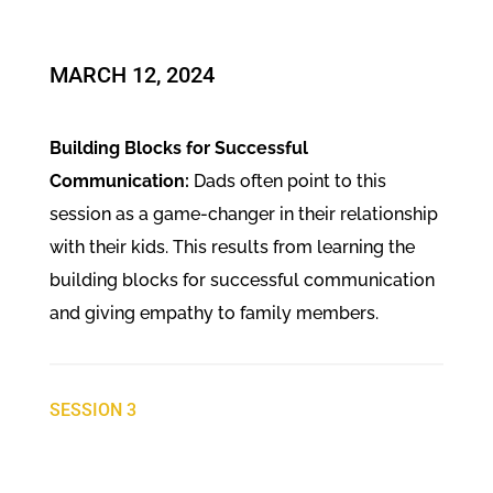
MARCH 12, 2024
Building Blocks for Successful
Communication:
Dads often point to this
session as a game-changer in their relationship
with their kids. This results from learning the
building blocks for successful communication
and giving empathy to family members.
SESSION 3