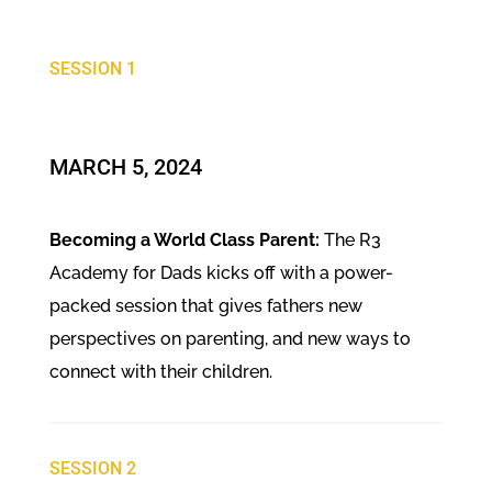
SESSION 1
MARCH 5, 2024
Becoming a World Class Parent:
The R3
Academy for Dads kicks off with a power-
packed session that gives fathers new
perspectives on parenting, and new ways to
connect with their children.
SESSION 2