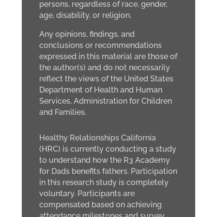
persons, regardless of race, gender,
age, disability, or religion.
Any opinions, findings, and
conclusions or recommendations
expressed in this material are those of
the author(s) and do not necessarily
reflect the views of the United States
Department of Health and Human
Services, Administration for Children
and Families.
Healthy Relationships California
(HRC) is currently conducting a study
to understand how the R3 Academy
for Dads benefits fathers. Participation
in this research study is completely
voluntary. Participants are
compensated based on achieving
attendance milestones and survey