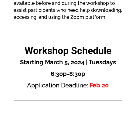
available before and during the workshop to
assist participants who need help downloading,
accessing, and using the Zoom platform.
Workshop Schedule
Starting March 5, 2024 | Tuesdays
6:30p-8:30p
Application Deadline:
Feb 20