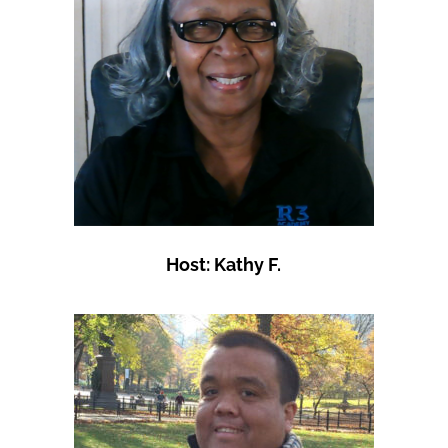
Host: Kathy F.