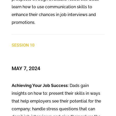
learn how to use communication skills to
enhance their chances in job interviews and
promotions.
SESSION 10
MAY 7, 2024
Achieving Your Job Success:
Dads gain
insights on how to: present their skills in ways
that help employers see their potential for the
company; handle stress questions that can