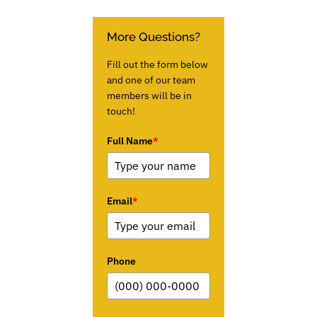
More Questions?
Fill out the form below
and one of our team
members will be in
touch!
Full Name
*
Email
*
Phone