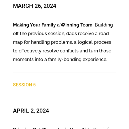
​MARCH 26, 2024
Making Your Family a Winning Team:
Building
off the previous session, dads receive a road
map for handling problems, a logical process
to effectively resolve conflicts and turn those
moments into a family-bonding experience.
SESSION 5
APRIL 2, 2024