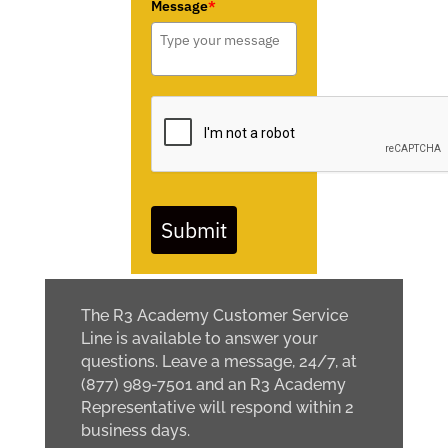
Message
*
Submit
The R3 Academy Customer Service
Line is available to answer your
questions. Leave a message, 24/7, at
(877) 989-7501 and an R3 Academy
Representative will respond within 2
business days.