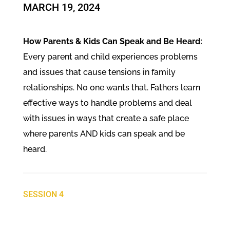
​MARCH 19, 2024
How Parents & Kids Can Speak and Be Heard:
Every parent and child experiences problems
and issues that cause tensions in family
relationships. No one wants that. Fathers learn
effective ways to handle problems and deal
with issues in ways that create a safe place
where parents AND kids can speak and be
heard.
SESSION 4