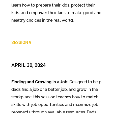
learn how to prepare their kids, protect their
kids, and empower their kids to make good and
healthy choices in the real world.
SESSION 9
​APRIL 30, 2024
Finding and Growing in a Job:
Designed to help
dads find a job or a better job, and grow in the
workplace, this session teaches how to match
skills with job opportunities and maximize job
prospects through available resources. Dads