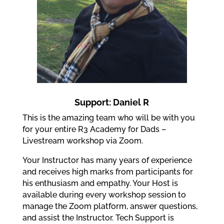
Support: Daniel R
This is the amazing team who will be with you
for your entire R3 Academy for Dads –
Livestream workshop via Zoom.
Your Instructor has many years of experience
and receives high marks from participants for
his enthusiasm and empathy. Your Host is
available during every workshop session to
manage the Zoom platform, answer questions,
and assist the Instructor. Tech Support is