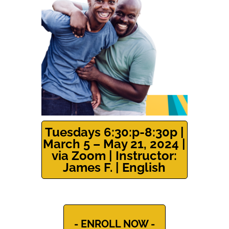
Tuesdays 6:30:p-8:30p |
March 5 – May 21, 2024 |
via Zoom | Instructor:
James F. | English
- ENROLL NOW -