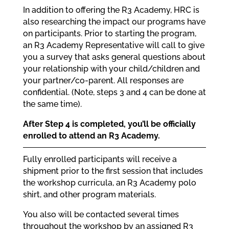
In addition to offering the R3 Academy, HRC is
also researching the impact our programs have
on participants. Prior to starting the program,
an R3 Academy Representative will call to give
you a survey that asks general questions about
your relationship with your child/children and
your partner/co-parent. All responses are
confidential. (Note, steps 3 and 4 can be done at
the same time).
After Step 4 is completed, you’ll be officially
enrolled to attend an R3 Academy.
Fully enrolled participants will receive a
shipment prior to the first session that includes
the workshop curricula, an R3 Academy polo
shirt, and other program materials.
You also will be contacted several times
throughout the workshop by an assigned R3