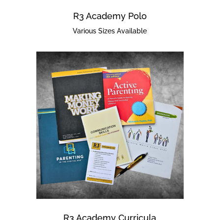
R3 Academy Polo
Various Sizes Available
R3 Academy Curricula