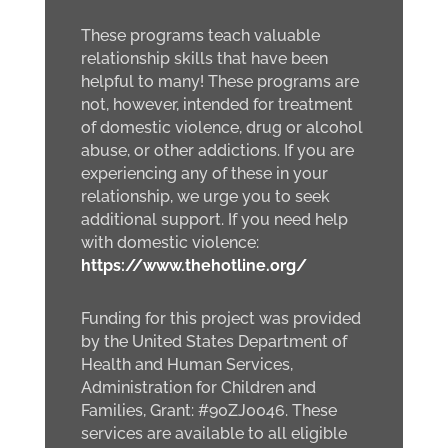
These programs teach valuable
relationship skills that have been
helpful to many! These programs are
not, however, intended for treatment
of domestic violence, drug or alcohol
abuse, or other addictions. If you are
experiencing any of these in your
relationship, we urge you to seek
additional support. If you need help
with domestic violence:
https://www.thehotline.org/
Funding for this project was provided
by the United States Department of
Health and Human Services,
Administration for Children and
Families, Grant: #90ZJ0046. These
services are available to all eligible