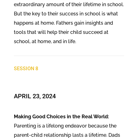
extraordinary amount of their lifetime in school.
But the key to their success in school is what
happens at home. Fathers gain insights and
tools that will help their child succeed at
school, at home, and in life.
SESSION 8
​APRIL 23, 2024
Making Good Choices in the Real World:
Parenting is a lifelong endeavor because the
parent-child relationship lasts a lifetime. Dads