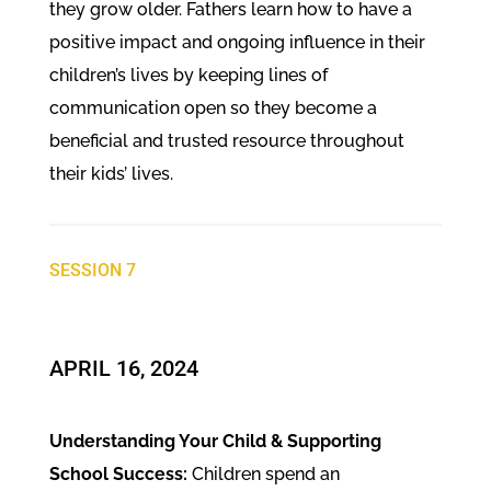
they grow older. Fathers learn how to have a
positive impact and ongoing influence in their
children’s lives by keeping lines of
communication open so they become a
beneficial and trusted resource throughout
their kids’ lives.
SESSION 7
​APRIL 16, 2024
Understanding Your Child & Supporting
School Success:
Children spend an