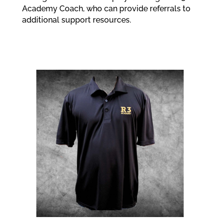
Academy Coach, who can provide referrals to
additional support resources.