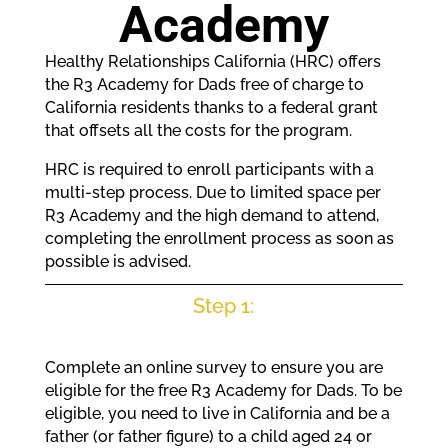
Academy
Healthy Relationships California (HRC) offers
the R3 Academy for Dads free of charge to
California residents thanks to a federal grant
that offsets all the costs for the program.
HRC is required to enroll participants with a
multi-step process. Due to limited space per
R3 Academy and the high demand to attend,
completing the enrollment process as soon as
possible is advised.
Step 1:
Complete an online survey to ensure you are
eligible for the free R3 Academy for Dads. To be
eligible, you need to live in California and be a
father (or father figure) to a child aged 24 or