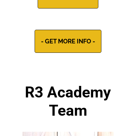
- GET MORE INFO -
R3 Academy
Team