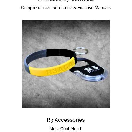
Comprehensive Reference & Exercise Manuals
R3 Accessories
More Cool Merch