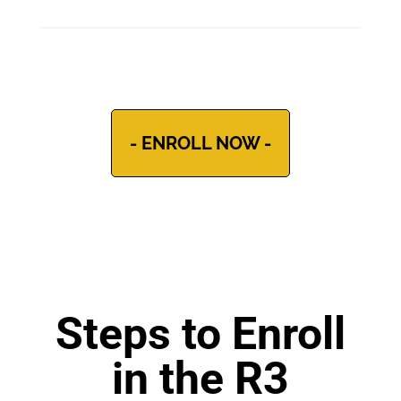
- ENROLL NOW -
Steps to Enroll
in the R3