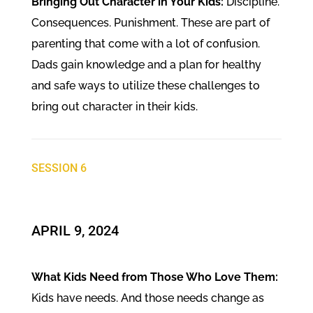
Bringing Out Character in Your Kids:
Discipline.
Consequences. Punishment. These are part of
parenting that come with a lot of confusion.
Dads gain knowledge and a plan for healthy
and safe ways to utilize these challenges to
bring out character in their kids.
SESSION 6
​APRIL 9, 2024
What Kids Need from Those Who Love Them:
Kids have needs. And those needs change as