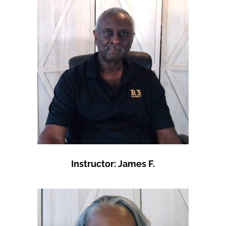
Instructor: James F.