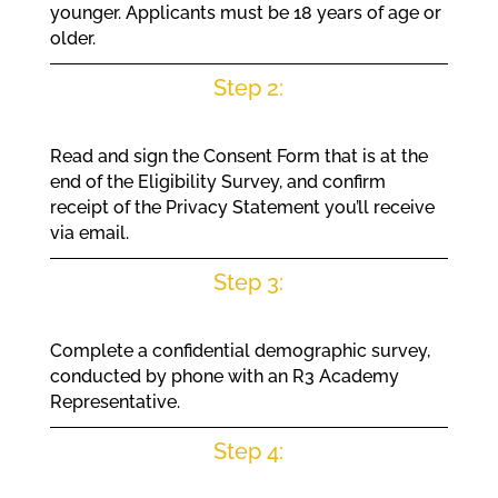
younger. Applicants must be 18 years of age or
older.
Step 2:
Read and sign the Consent Form that is at the
end of the Eligibility Survey, and confirm
receipt of the Privacy Statement you’ll receive
via email.
Step 3:
Complete a confidential demographic survey,
conducted by phone with an R3 Academy
Representative.
Step 4: