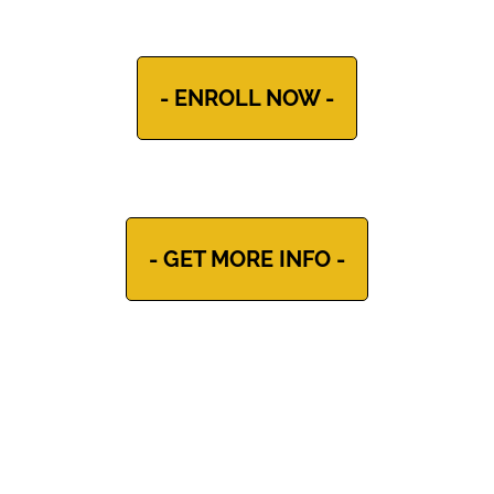
- ENROLL NOW -
- GET MORE INFO -