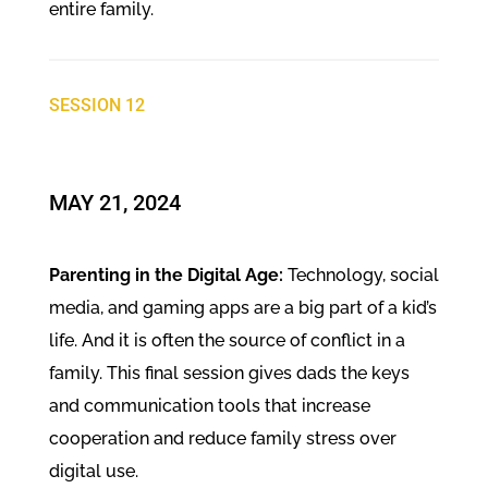
entire family.
SESSION 12
MAY 21, 2024
Parenting in the Digital Age:
Technology, social
media, and gaming apps are a big part of a kid’s
life. And it is often the source of conflict in a
family. This final session gives dads the keys
and communication tools that increase
cooperation and reduce family stress over
digital use.