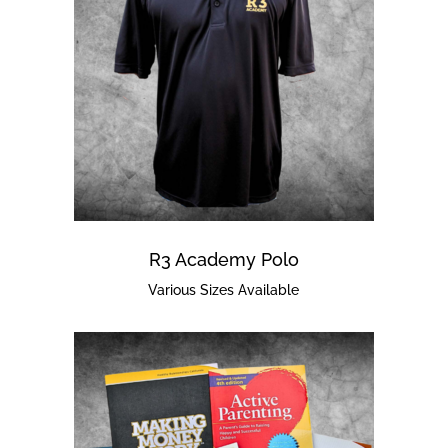
R3 Academy Polo
Various Sizes Available