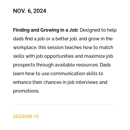
NOV. 6, 2024​
Finding and Growing in a Job:
Designed to help
dads find a job or a better job, and grow in the
workplace, this session teaches how to match
skills with job opportunities and maximize job
prospects through available resources. Dads
learn how to use communication skills to
enhance their chances in job interviews and
promotions.
SESSION 10