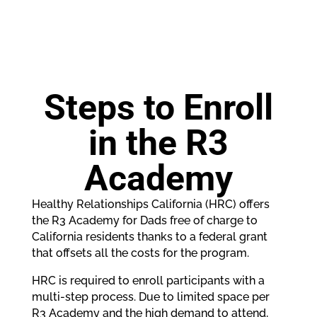
Steps to Enroll
in the R3
Academy
Healthy Relationships California (HRC) offers
the R3 Academy for Dads free of charge to
California residents thanks to a federal grant
that offsets all the costs for the program.
HRC is required to enroll participants with a
multi-step process. Due to limited space per
R3 Academy and the high demand to attend,