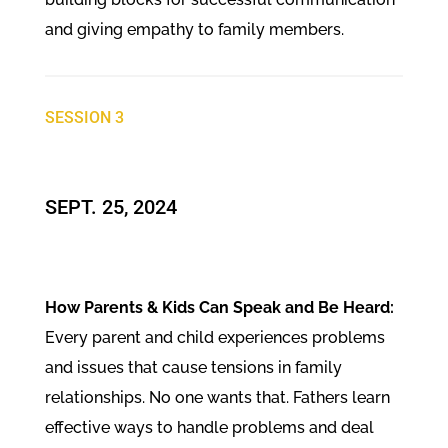
and giving empathy to family members.
SESSION 3
SEPT. 25, 2024
How Parents & Kids Can Speak and Be Heard:
Every parent and child experiences problems
and issues that cause tensions in family
relationships. No one wants that. Fathers learn
effective ways to handle problems and deal