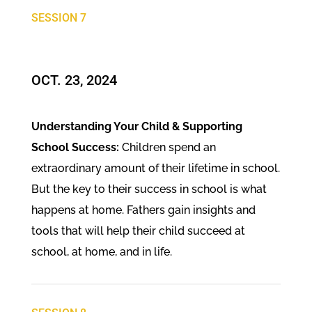
SESSION 7
OCT. 23, 2024​
Understanding Your Child & Supporting
School Success:
Children spend an
extraordinary amount of their lifetime in school.
But the key to their success in school is what
happens at home. Fathers gain insights and
tools that will help their child succeed at
school, at home, and in life.