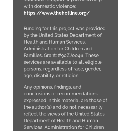
with domestic violence:
https://www.thehotline.org/
Funding for this project was provided
by the United States Department of
Health and Human Services,
Administration for Children and
Families, Grant: #90ZJ0046. These
services are available to all eligible
persons, regardless of race, gender,
age, disability, or religion.
Any opinions, findings, and
conclusions or recommendations
expressed in this material are those of
the author(s) and do not necessarily
reflect the views of the United States
Department of Health and Human
Services, Administration for Children