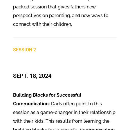
packed session that gives fathers new
perspectives on parenting, and new ways to
connect with their children.
SESSION 2
SEPT. 18, 2024
Building Blocks for Successful
Communication:
Dads often point to this
session as a game-changer in their relationship
with their kids. This results from learning the
building blocks for successful communication