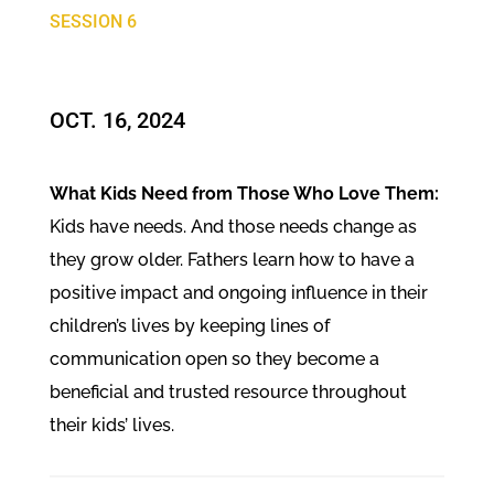
SESSION 6
OCT. 16, 2024​
What Kids Need from Those Who Love Them:
Kids have needs. And those needs change as
they grow older. Fathers learn how to have a
positive impact and ongoing influence in their
children’s lives by keeping lines of
communication open so they become a
beneficial and trusted resource throughout
their kids’ lives.