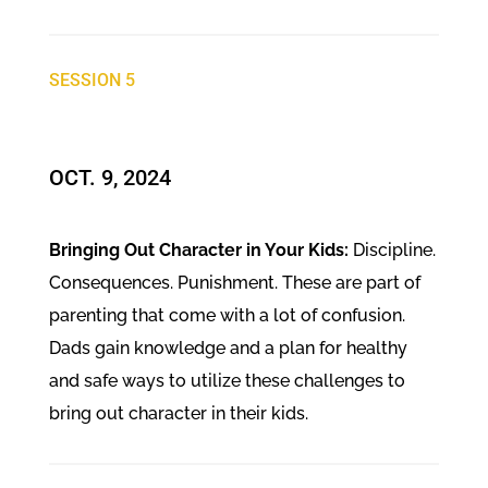
SESSION 5
OCT. 9, 2024​
Bringing Out Character in Your Kids:
Discipline.
Consequences. Punishment. These are part of
parenting that come with a lot of confusion.
Dads gain knowledge and a plan for healthy
and safe ways to utilize these challenges to
bring out character in their kids.