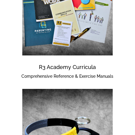
R3 Academy Curricula
Comprehensive Reference & Exercise Manuals