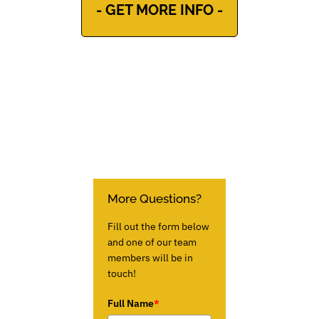
- GET MORE INFO -
More Questions?
Fill out the form below
and one of our team
members will be in
touch!
Full Name
*