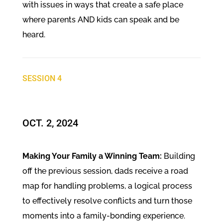
with issues in ways that create a safe place
where parents AND kids can speak and be
heard.
SESSION 4
OCT. 2, 2024​
Making Your Family a Winning Team:
Building
off the previous session, dads receive a road
map for handling problems, a logical process
to effectively resolve conflicts and turn those
moments into a family-bonding experience.