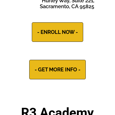
Hurley Way, Suite 221,
Sacramento, CA 95825
- ENROLL NOW -
- GET MORE INFO -
R3 Academy