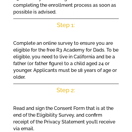
completing the enrollment process as soon as
possible is advised.
Step 1:
Complete an online survey to ensure you are
eligible for the free R3 Academy for Dads. To be
eligible, you need to live in California and be a
father (or father figure) to a child aged 24 or
younger. Applicants must be 18 years of age or
older.
Step 2:
Read and sign the Consent Form that is at the
end of the Eligibility Survey, and confirm
receipt of the Privacy Statement you’ll receive
via email.