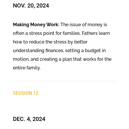
NOV. 20, 2024​
Making Money Work:
The issue of money is
often a stress point for families. Fathers learn
how to reduce the stress by better
understanding finances, setting a budget in
motion, and creating a plan that works for the
entire family.
SESSION 12
DEC. 4, 2024​