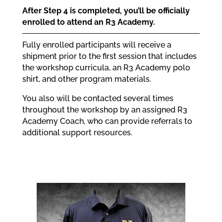
After Step 4 is completed, you’ll be officially
enrolled to attend an R3 Academy.
Fully enrolled participants will receive a
shipment prior to the first session that includes
the workshop curricula, an R3 Academy polo
shirt, and other program materials.
You also will be contacted several times
throughout the workshop by an assigned R3
Academy Coach, who can provide referrals to
additional support resources.