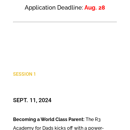
Application Deadline:
Aug. 28
SESSION 1
SEPT. 11, 2024
Becoming a World Class Parent:
The R3
Academy for Dads kicks off with a power-