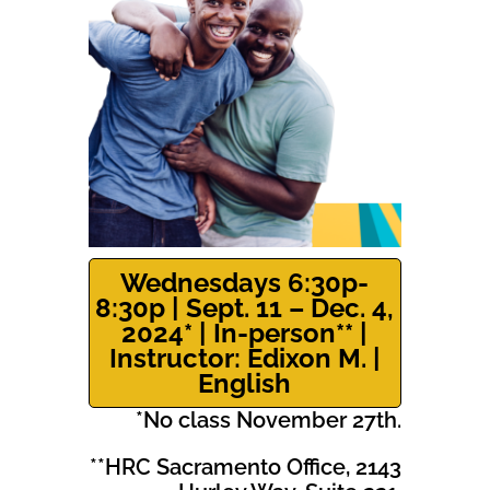
Wednesdays 6:30p-
8:30p | Sept. 11 – Dec. 4,
2024* | In-person** |
Instructor: Edixon M. |
English
*No class November 27th.
**HRC Sacramento Office, 2143