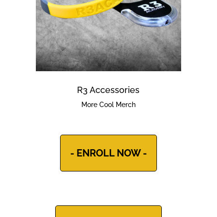
R3 Accessories
More Cool Merch
- ENROLL NOW -