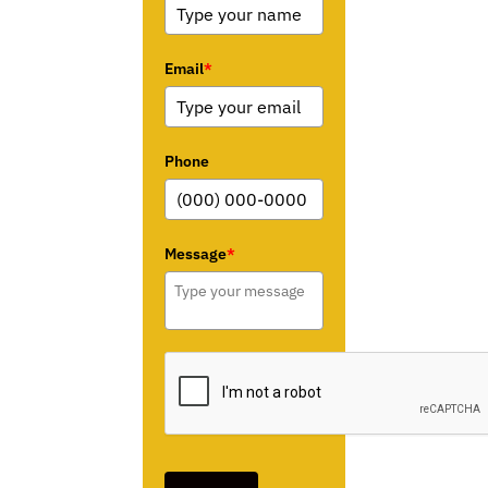
Email
*
Phone
Message
*