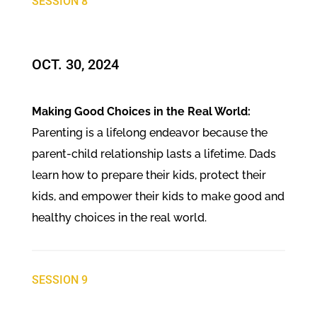
SESSION 8
OCT. 30, 2024​
Making Good Choices in the Real World:
Parenting is a lifelong endeavor because the
parent-child relationship lasts a lifetime. Dads
learn how to prepare their kids, protect their
kids, and empower their kids to make good and
healthy choices in the real world.
SESSION 9