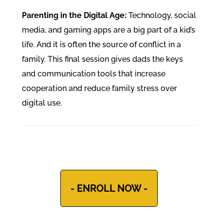
Parenting in the Digital Age:
Technology, social
media, and gaming apps are a big part of a kid’s
life. And it is often the source of conflict in a
family. This final session gives dads the keys
and communication tools that increase
cooperation and reduce family stress over
digital use.
- ENROLL NOW -