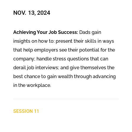
NOV. 13, 2024​
Achieving Your Job Success:
Dads gain
insights on how to: present their skills in ways
that help employers see their potential for the
company; handle stress questions that can
derail job interviews; and give themselves the
best chance to gain wealth through advancing
in the workplace.
SESSION 11