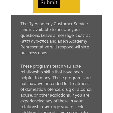
Submit
The R3 Academy Customer Service
Line is available to answer your
questions. Leave a message, 24/7, at
(877) 989-7501 and an R3 Academy
Representative will respond within 2
business days.
These programs teach valuable
relationship skills that have been
helpful to many! These programs are
not, however, intended for treatment
of domestic violence, drug or alcohol
abuse, or other addictions. If you are
experiencing any of these in your
relationship, we urge you to seek
additional support. If you need help