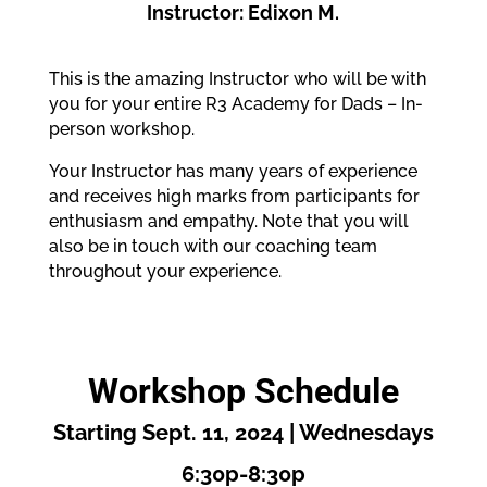
Instructor: Edixon M.
This is the amazing Instructor who will be with
you for your entire R3 Academy for Dads – In-
person workshop.
Your Instructor has many years of experience
and receives high marks from participants for
enthusiasm and empathy. Note that you will
also be in touch with our coaching team
throughout your experience.
Workshop Schedule
Starting Sept. 11, 2024 | Wednesdays
6:30p-8:30p