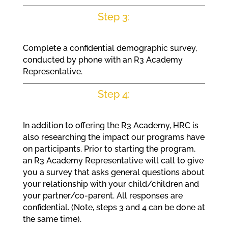
Step 3:
Complete a confidential demographic survey,
conducted by phone with an R3 Academy
Representative.
Step 4:
In addition to offering the R3 Academy, HRC is
also researching the impact our programs have
on participants. Prior to starting the program,
an R3 Academy Representative will call to give
you a survey that asks general questions about
your relationship with your child/children and
your partner/co-parent. All responses are
confidential. (Note, steps 3 and 4 can be done at
the same time).