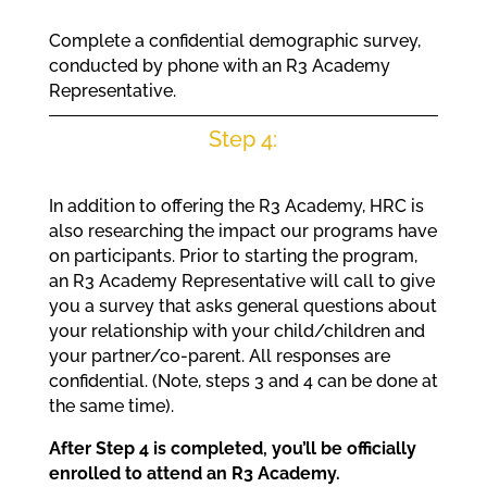
Complete a confidential demographic survey,
conducted by phone with an R3 Academy
Representative.
Step 4:
In addition to offering the R3 Academy, HRC is
also researching the impact our programs have
on participants. Prior to starting the program,
an R3 Academy Representative will call to give
you a survey that asks general questions about
your relationship with your child/children and
your partner/co-parent. All responses are
confidential. (Note, steps 3 and 4 can be done at
the same time).
After Step 4 is completed, you’ll be officially
enrolled to attend an R3 Academy.