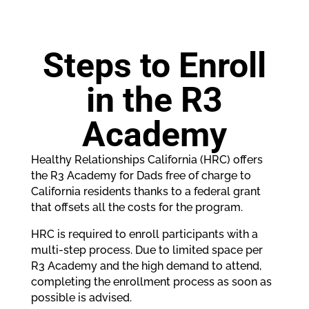
Steps to Enroll
in the R3
Academy
Healthy Relationships California (HRC) offers
the R3 Academy for Dads free of charge to
California residents thanks to a federal grant
that offsets all the costs for the program.
HRC is required to enroll participants with a
multi-step process. Due to limited space per
R3 Academy and the high demand to attend,
completing the enrollment process as soon as
possible is advised.