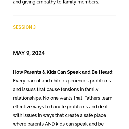
and giving empathy to family members.
SESSION 3
​MAY 9, 2024
How Parents & Kids Can Speak and Be Heard:
Every parent and child experiences problems
and issues that cause tensions in family
relationships. No one wants that. Fathers learn
effective ways to handle problems and deal
with issues in ways that create a safe place
where parents AND kids can speak and be