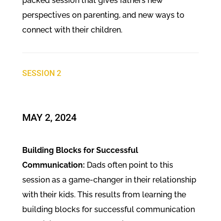
packed session that gives fathers new
perspectives on parenting, and new ways to
connect with their children.
SESSION 2
​MAY 2, 2024
Building Blocks for Successful
Communication:
Dads often point to this
session as a game-changer in their relationship
with their kids. This results from learning the
building blocks for successful communication