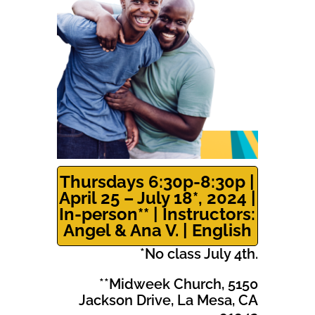
Thursdays 6:30p-8:30p |
April 25 – July 18*, 2024 |
In-person** | Instructors:
Angel & Ana V. | English
*No class July 4th.
**Midweek Church, 5150
Jackson Drive, La Mesa, CA