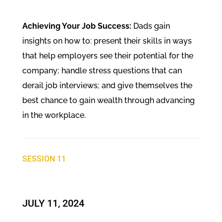
Achieving Your Job Success:
Dads gain
insights on how to: present their skills in ways
that help employers see their potential for the
company; handle stress questions that can
derail job interviews; and give themselves the
best chance to gain wealth through advancing
in the workplace.
SESSION 11
JULY 11, 2024