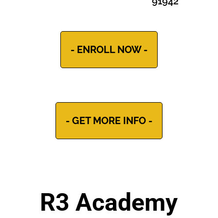
91942
- ENROLL NOW -
- GET MORE INFO -
R3 Academy