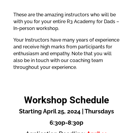
These are the amazing instructors who will be
with you for your entire R3 Academy for Dads –
In-person workshop.
Your Instructors have many years of experience
and receive high marks from participants for
enthusiasm and empathy. Note that you will
also be in touch with our coaching team
throughout your experience.
Workshop Schedule
Starting April 25, 2024 | Thursdays
6:30p-8:30p