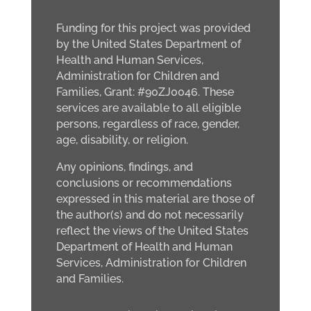
Funding for this project was provided
by the United States Department of
Health and Human Services,
Administration for Children and
Families, Grant: #90ZJ0046. These
services are available to all eligible
persons, regardless of race, gender,
age, disability, or religion.
Any opinions, findings, and
conclusions or recommendations
expressed in this material are those of
the author(s) and do not necessarily
reflect the views of the United States
Department of Health and Human
Services, Administration for Children
and Families.