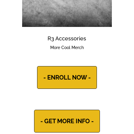
R3 Accessories
More Cool Merch
- ENROLL NOW -
- GET MORE INFO -