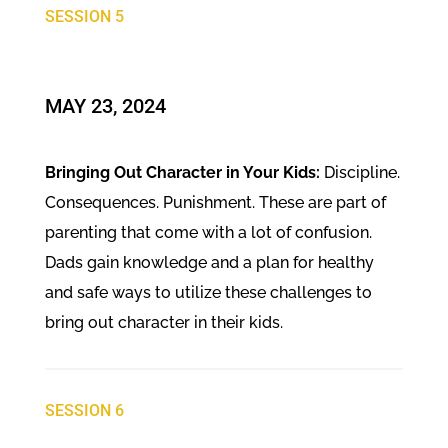
SESSION 5
​MAY 23, 2024
Bringing Out Character in Your Kids:
Discipline.
Consequences. Punishment. These are part of
parenting that come with a lot of confusion.
Dads gain knowledge and a plan for healthy
and safe ways to utilize these challenges to
bring out character in their kids.
SESSION 6