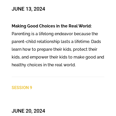
JUNE 13, 2024
Making Good Choices in the Real World:
Parenting is a lifelong endeavor because the
parent-child relationship lasts a lifetime. Dads
learn how to prepare their kids, protect their
kids, and empower their kids to make good and
healthy choices in the real world.
SESSION 9
JUNE 20, 2024