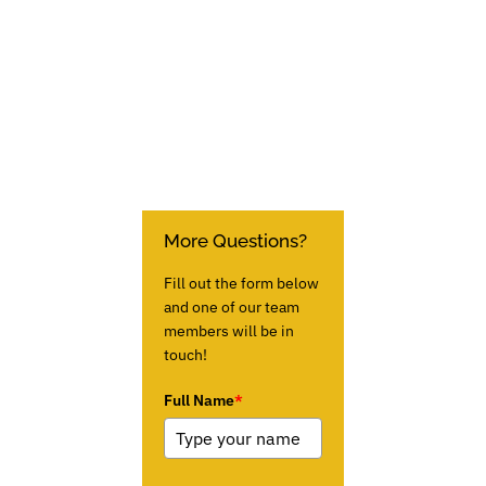
More Questions?
Fill out the form below
and one of our team
members will be in
touch!
Full Name
*