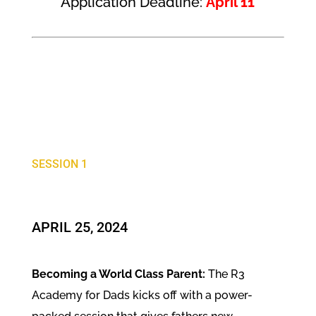
Application Deadline:
April 11
SESSION 1
APRIL 25, 2024
Becoming a World Class Parent:
The R3
Academy for Dads kicks off with a power-