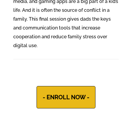
media, and gaming apps are a big part of a kid’s
life. And it is often the source of conflict in a
family. This final session gives dads the keys
and communication tools that increase
cooperation and reduce family stress over
digital use.
- ENROLL NOW -