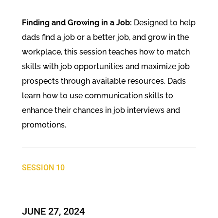
Finding and Growing in a Job:
Designed to help
dads find a job or a better job, and grow in the
workplace, this session teaches how to match
skills with job opportunities and maximize job
prospects through available resources. Dads
learn how to use communication skills to
enhance their chances in job interviews and
promotions.
SESSION 10
JUNE 27, 2024