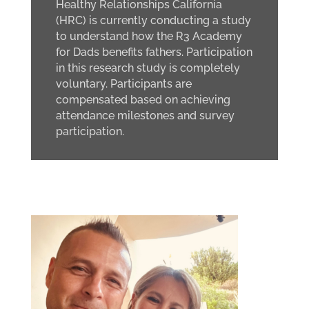
Healthy Relationships California
(HRC) is currently conducting a study
to understand how the R3 Academy
for Dads benefits fathers. Participation
in this research study is completely
voluntary. Participants are
compensated based on achieving
attendance milestones and survey
participation.