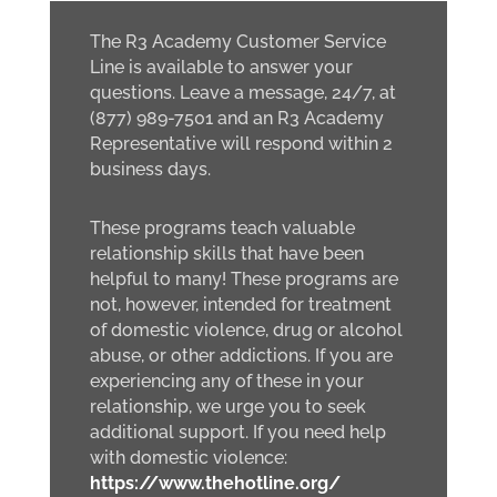
The R3 Academy Customer Service
Line is available to answer your
questions. Leave a message, 24/7, at
(877) 989-7501 and an R3 Academy
Representative will respond within 2
business days.
These programs teach valuable
relationship skills that have been
helpful to many! These programs are
not, however, intended for treatment
of domestic violence, drug or alcohol
abuse, or other addictions. If you are
experiencing any of these in your
relationship, we urge you to seek
additional support. If you need help
with domestic violence:
https://www.thehotline.org/