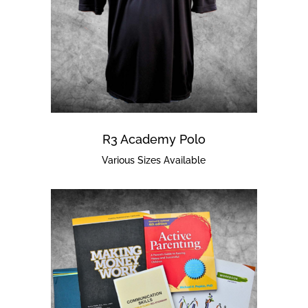
R3 Academy Polo
Various Sizes Available