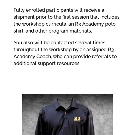
Fully enrolled participants will receive a
shipment prior to the first session that includes
the workshop curricula, an R3 Academy polo
shirt, and other program materials.
You also will be contacted several times
throughout the workshop by an assigned R3
Academy Coach, who can provide referrals to
additional support resources.