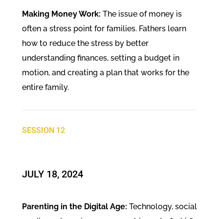
Making Money Work:
The issue of money is
often a stress point for families. Fathers learn
how to reduce the stress by better
understanding finances, setting a budget in
motion, and creating a plan that works for the
entire family.
SESSION 12
JULY 18, 2024
Parenting in the Digital Age:
Technology, social