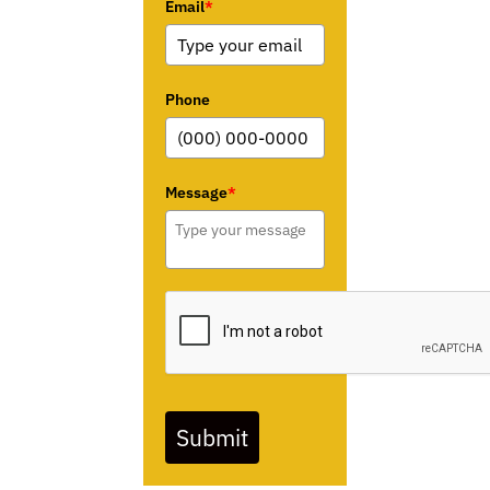
Email
*
Phone
Message
*
Submit