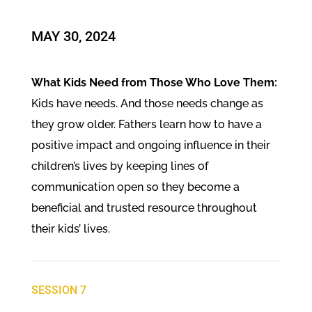
​MAY 30, 2024
What Kids Need from Those Who Love Them:
Kids have needs. And those needs change as
they grow older. Fathers learn how to have a
positive impact and ongoing influence in their
children’s lives by keeping lines of
communication open so they become a
beneficial and trusted resource throughout
their kids’ lives.
SESSION 7