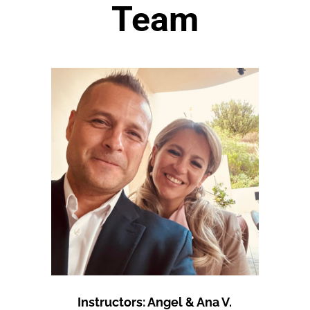
Team
Instructors: Angel & Ana V.