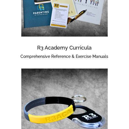
R3 Academy Curricula
Comprehensive Reference & Exercise Manuals