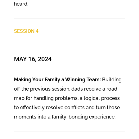
heard.
SESSION 4
​MAY 16, 2024
Making Your Family a Winning Team:
Building
off the previous session, dads receive a road
map for handling problems, a logical process
to effectively resolve conflicts and turn those
moments into a family-bonding experience.