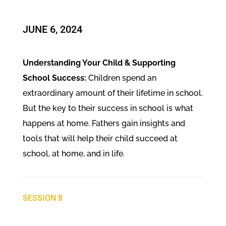
JUNE 6, 2024
Understanding Your Child & Supporting
School Success:
Children spend an
extraordinary amount of their lifetime in school.
But the key to their success in school is what
happens at home. Fathers gain insights and
tools that will help their child succeed at
school, at home, and in life.
SESSION 8