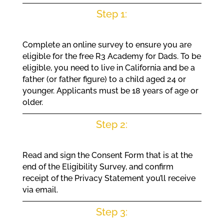
Step 1:
Complete an online survey to ensure you are
eligible for the free R3 Academy for Dads. To be
eligible, you need to live in California and be a
father (or father figure) to a child aged 24 or
younger. Applicants must be 18 years of age or
older.
Step 2:
Read and sign the Consent Form that is at the
end of the Eligibility Survey, and confirm
receipt of the Privacy Statement you’ll receive
via email.
Step 3: