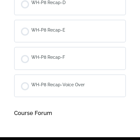
WH-P8 Recap-D
WH-P8 Recap-E
WH-P8 Recap-F
WH-P8 Recap-Voice Over
Course Forum