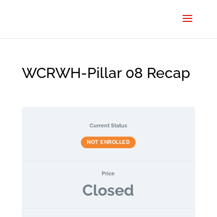
WCRWH-Pillar 08 Recap
Current Status
NOT ENROLLED
Price
Closed