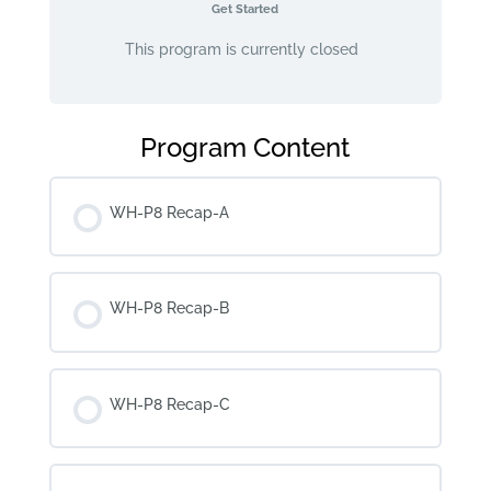
Get Started
This program is currently closed
Program Content
WH-P8 Recap-A
WH-P8 Recap-B
WH-P8 Recap-C