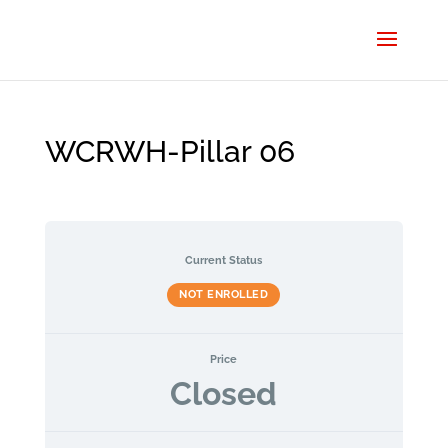
WCRWH-Pillar 06
Current Status
NOT ENROLLED
Price
Closed