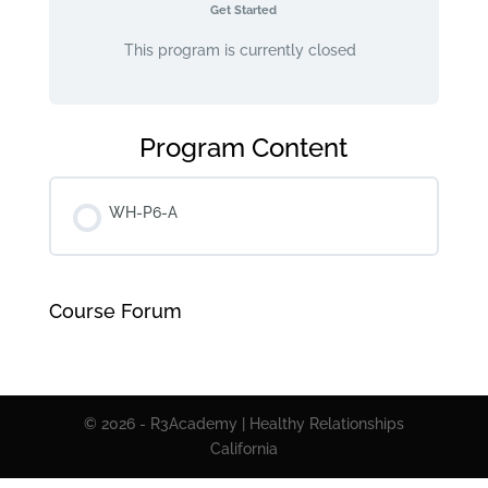
Get Started
This program is currently closed
Program Content
WH-P6-A
Course Forum
© 2026 - R3Academy | Healthy Relationships
California