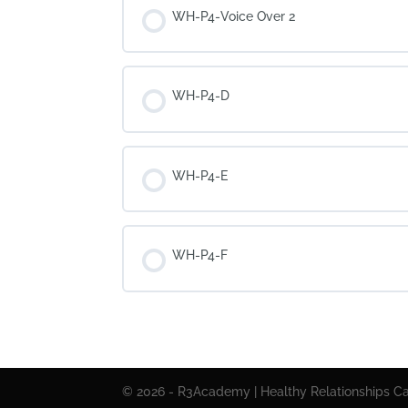
WH-P4-Voice Over 2
WH-P4-D
WH-P4-E
WH-P4-F
© 2026 - R3Academy | Healthy Relationships Cal