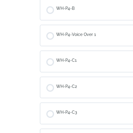
WH-P4-B
WH-P4-Voice Over 1
WH-P4-C1
WH-P4-C2
WH-P4-C3