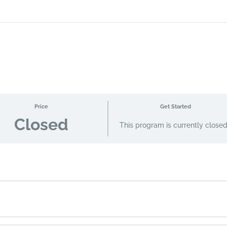
Price
Get Started
Closed
This program is currently close