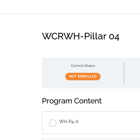
WCRWH-Pillar 04
Current Status
NOT ENROLLED
Program Content
WH-P4-A