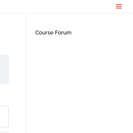
Course Forum
d