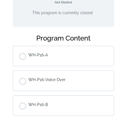
Get Started
This program is currently closed
Program Content
WH-P16-A
WH-P16-Voice Over
WH-P16-B