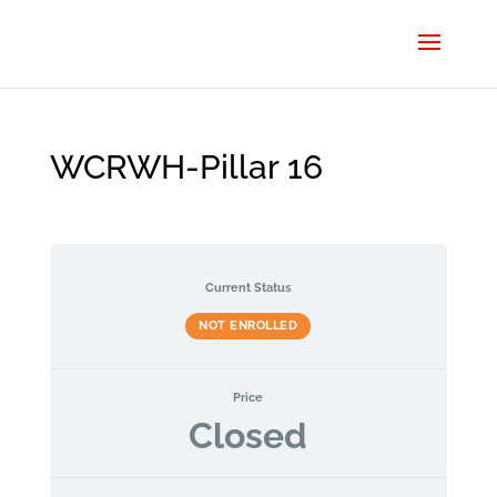
WCRWH-Pillar 16
Current Status
NOT ENROLLED
Price
Closed