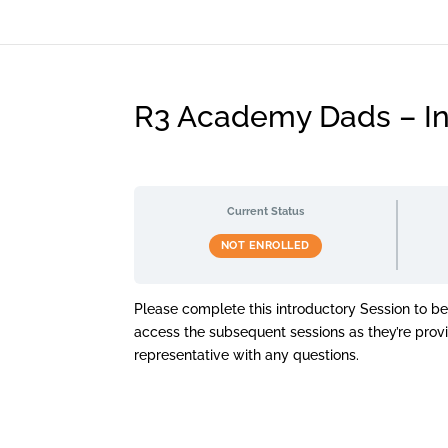
R3 Academy Dads – In
Current Status
NOT ENROLLED
Please complete this introductory Session to b
access the subsequent sessions as they’re pro
representative with any questions.