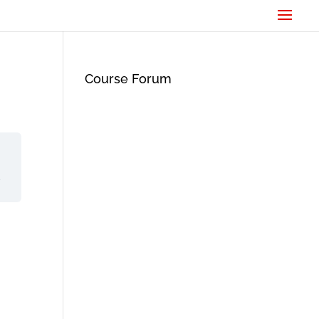
Course Forum
d