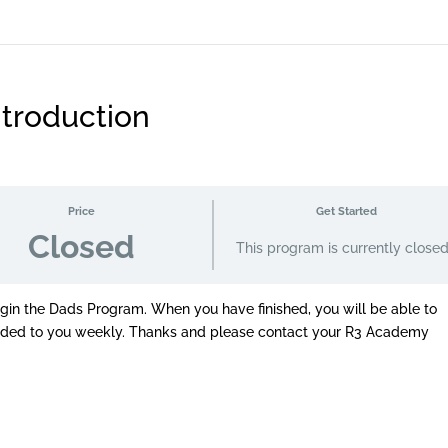
troduction
Price
Get Started
Closed
This program is currently close
egin the Dads Program. When you have finished, you will be able to
vided to you weekly. Thanks and please contact your R3 Academy