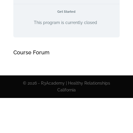
Get Started
This program is currently closed
Course Forum
© 2026 - R3Academy | Healthy Relationships
California