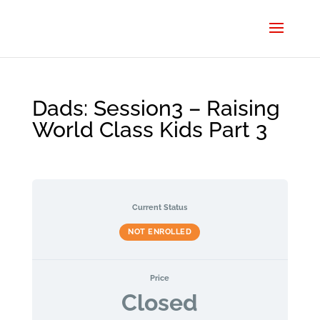
Dads: Session3 – Raising
World Class Kids Part 3
Current Status
NOT ENROLLED
Price
Closed