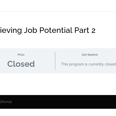
eving Job Potential Part 2
Price
Get Started
Closed
This program is currently close
ifornia