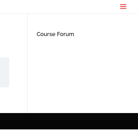
Course Forum
d