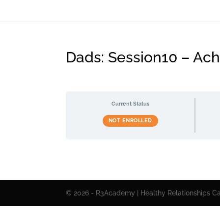
Dads: Session10 – Achi
Current Status
NOT ENROLLED
© 2026 - R3Academy | Healthy Relationships Cal