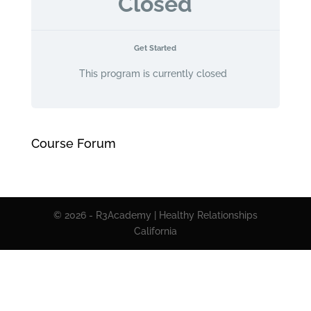
Closed
Get Started
This program is currently closed
Course Forum
© 2026 - R3Academy | Healthy Relationships
California