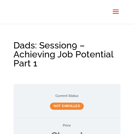
Dads: Session9 –
Achieving Job Potential
Part 1
Current Status
NOT ENROLLED
Price