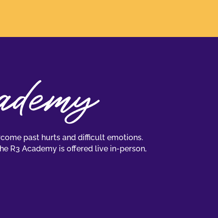
come past hurts and difficult emotions.
The R3 Academy is offered live in-person,