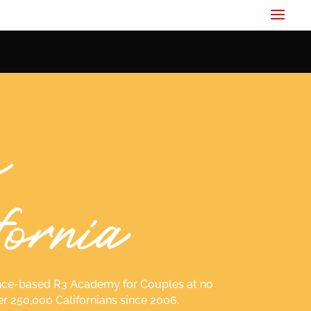
idence-based R3 Academy for Couples at no
er 250,000 Californians since 2006.