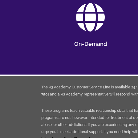

On-Demand
The R3 Academy Customer Service Line is available 24/7
7501 and a R3 Academy representative will respond with
These programs teach valuable relationship skills that 
programs are not, however, intended for treatment of do
abuse, or other addictions. If you are experiencing any o
urge you to seek additional support. if you need help wi