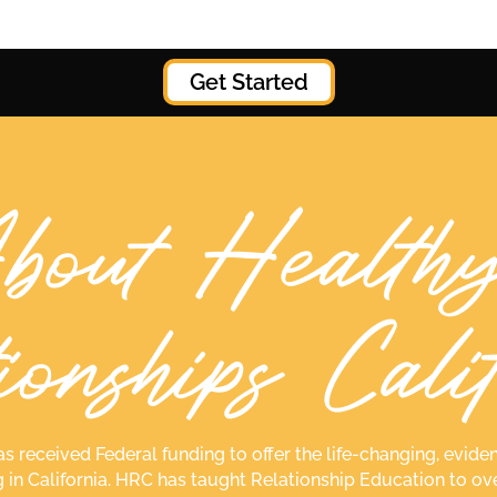
Get Started
as received Federal funding to offer the life-changing, ev
g in California. HRC has taught Relationship Education to ov