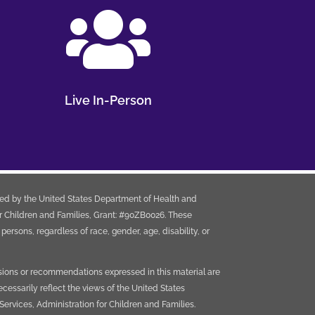

Live In-Person
ded by the United States Department of Health and
r Children and Families, Grant: #90ZB0026. These
e persons, regardless of race, gender, age, disability, or
sions or recommendations expressed in this material are
ecessarily reflect the views of the United States
rvices, Administration for Children and Families.