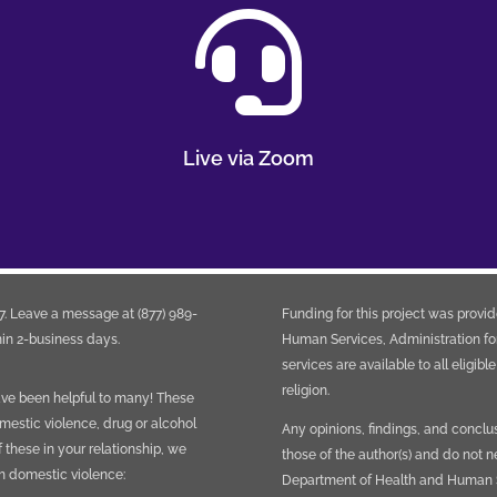

Live via Zoom
. Leave a message at (877) 989-
Funding for this project was provi
in 2-business days.
Human Services, Administration fo
services are available to all eligibl
religion.
have been helpful to many! These
mestic violence, drug or alcohol
Any opinions, findings, and conclu
f these in your relationship, we
those of the author(s) and do not n
th domestic violence:
Department of Health and Human Se