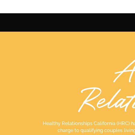
Healthy Relationships California (HRC) h
charge to qualifying couples livin