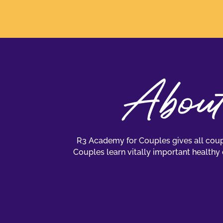
R3 Academy for Couples gives all coupl
Couples learn vitally important healthy 