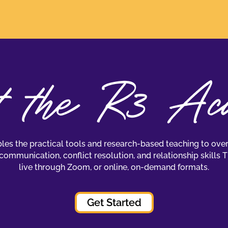
es the practical tools and research-based teaching to over
communication, conflict resolution, and relationship skills 
live through Zoom, or online, on-demand formats.
Get Started