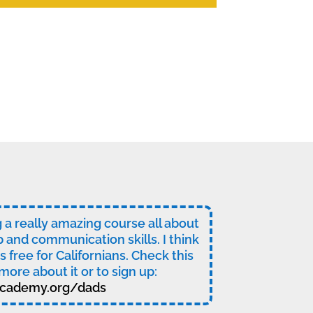
ng a really amazing course all about
p and communication skills. I think
t’s free for Californians. Check this
more about it or to sign up:
cademy.org/dads