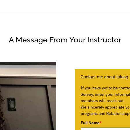
A Message From Your Instructor
Contact me about taking 
If you have yet to be conta
Survey, enter your informa
members will reach out.
We sincerely appreciate yo
programs and Relationship E
Full Name
*