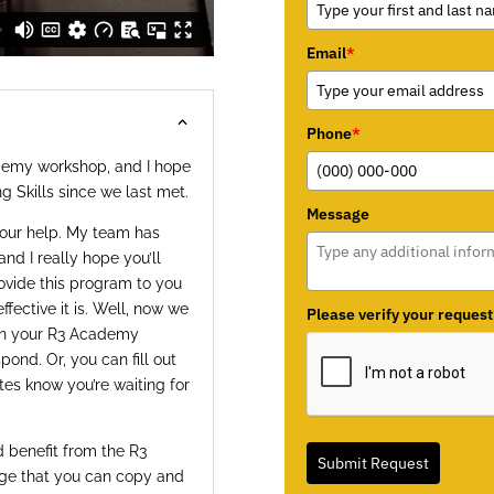
Email
*
Phone
*
ademy workshop, and I hope
g Skills since we last met.
Message
your help. My team has
and I really hope you’ll
ovide this program to you
fective it is. Well, now we
Please verify your request
hen your R3 Academy
ond. Or, you can fill out
tes know you’re waiting for
 benefit from the R3
Submit Request
age that you can copy and