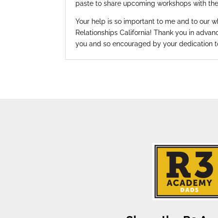
paste to share upcoming workshops with th
Your help is so important to me and to our 
Relationships California! Thank you in advanc
you and so encouraged by your dedication 