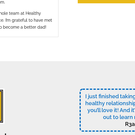
em.
whole team at Healthy
e. I’m grateful to have met
to become a better dad!
I just finished taki
healthy relationshi
you’ll love it! And i
out to learn 
R3a