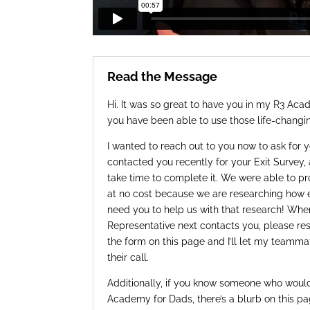
Read the Message
Hi. It was so great to have you in my R3 Ac
you have been able to use those life-changin
I wanted to reach out to you now to ask for 
contacted you recently for your Exit Survey, 
take time to complete it. We were able to pr
at no cost because we are researching how ef
need you to help us with that research! W
Representative next contacts you, please resp
the form on this page and I’ll let my teamma
their call.
Additionally, if you know someone who would
Academy for Dads, there’s a blurb on this p