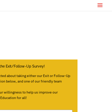
the Exit/Follow-Up Survey!
cted about taking either our Exit or Follow-Up
tion below, and one of our friendly team
ur willingness to help us improve our
ducation for all!